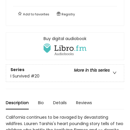
Add to
favorites
Registry
Buy digital audiobook
Series
More in this series
I Survived
#20
Description
Bio
Details
Reviews
California continues to be ravaged by devastating
wildfires. Lauren Tarshis's heart pounding story tells of two
children who battle the terrifying flames and -- despite