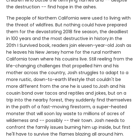
the destruction -- find hope in the ashes.
The people of Northern California were used to living with
the threat of wildfires. But nothing could have prepared
them for the devastating 2018 fire season, the deadliest
in 100 years and the most destructive in history.In the
20th I Survived book, readers join eleven-year-old Josh as
he leaves his New Jersey home for the rural northern
California town where his cousins live. Still reeling from the
life-changing challenges that propelled him and his
mother across the country, Josh struggles to adapt to a
more rustic, down-to-earth lifestyle that couldn't be
more different from the one he is used to.Josh and his
cousin bond over tacos and reptiles and jokes, but on a
trip into the nearby forest, they suddenly find themselves
in the path of a fast-moving firestorm, a super-heated
monster that will soon lay waste to millions of acres of
wilderness and -- possibly -- their town. Josh needs to
confront the family issues burning him up inside, but first
he'll have to survive the flames blazing all around him.