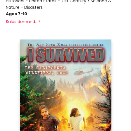
Historical - United States - 21st Century / Science &
Nature - Disasters
Ages 7-10
Sales demand: