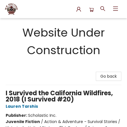
N.P. Junction Books
Website Under
Construction
Go back
I Survived the California Wildfires,
2018 (I Survived #20)
Lauren Tarshis
Publisher:
Scholastic Inc.
Juvenile Fiction
/
Action & Adventure - Survival Stories /