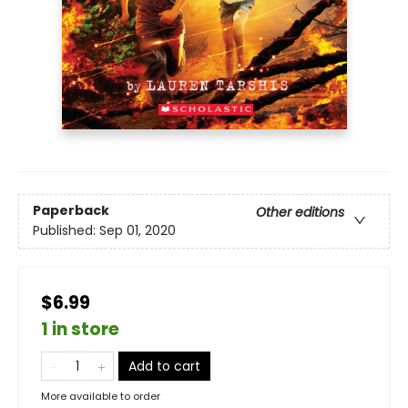
Paperback
Other editions
Published:
Sep 01, 2020
$6.99
1 in store
Add to cart
More available to order