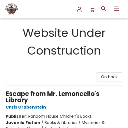
N.P. Junction Books
Website Under
Construction
Go back
Escape from Mr. Lemoncello's
Library
Chris Grabenstein
Publisher:
Random House Children's Books
Juvenile Fiction
/
Books & Libraries / Mysteries &