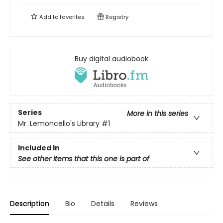
Add to
favorites
Registry
Buy digital audiobook
Series
More in this series
Mr. Lemoncello's Library
#1
Included In
See other items that this one is part of
Description
Bio
Details
Reviews