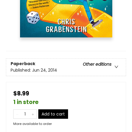
Paperback
Other editions
Published:
Jun 24, 2014
$8.99
1 in store
Add to cart
More available to order