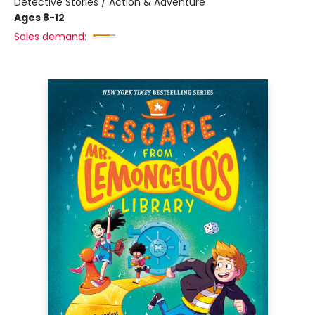
Detective Stories / Action & Adventure
Ages 8-12
Sales demand: