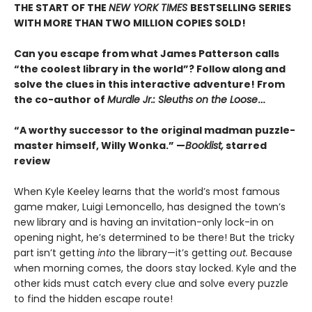
THE START OF THE
NEW YORK TIMES
BESTSELLING SERIES
WITH MORE THAN TWO MILLION COPIES SOLD!
Can you escape from what James Patterson calls
“the coolest library in the world”? Follow along and
solve the clues in this interactive adventure! From
the co-author of
Murdle Jr.: Sleuths on the Loose
…
“A worthy successor to the original madman puzzle-
master himself, Willy Wonka.” —
Booklist,
starred
review
When Kyle Keeley learns that the world’s most famous
game maker, Luigi Lemoncello, has designed the town’s
new library and is having an invitation-only lock-in on
opening night, he’s determined to be there! But the tricky
part isn’t getting
into
the library—it’s getting
out.
Because
when morning comes, the doors stay locked. Kyle and the
other kids must catch every clue and solve every puzzle
to find the hidden escape route!