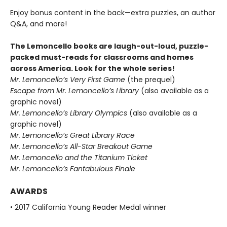
Enjoy bonus content in the back—extra puzzles, an author
Q&A, and more!
The Lemoncello books are laugh-out-loud, puzzle-
packed must-reads for classrooms and homes
across America. Look for the whole series!
Mr. Lemoncello’s Very First Game
(the prequel)
Escape from Mr. Lemoncello’s Library
(also available as a
graphic novel)
Mr. Lemoncello’s Library Olympics
(also available as a
graphic novel)
Mr. Lemoncello’s Great Library Race
Mr. Lemoncello’s All-Star Breakout Game
Mr. Lemoncello and the Titanium Ticket
Mr. Lemoncello’s Fantabulous Finale
AWARDS
• 2017 California Young Reader Medal winner