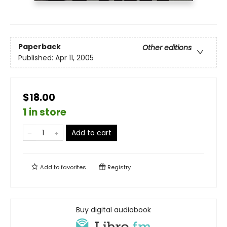
Paperback
Other editions
Published:
Apr 11, 2005
$18.00
1 in store
Add to cart
Add to
favorites
Registry
Buy digital audiobook