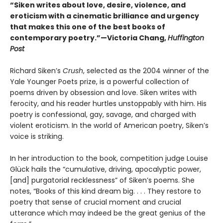
“Siken writes about love, desire, violence, and
eroticism with a cinematic brilliance and urgency
that makes this one of the best books of
contemporary poetry.”—Victoria Chang,
Huffington
Post
Richard Siken’s
Crush
, selected as the 2004 winner of the
Yale Younger Poets prize, is a powerful collection of
poems driven by obsession and love. Siken writes with
ferocity, and his reader hurtles unstoppably with him. His
poetry is confessional, gay, savage, and charged with
violent eroticism. In the world of American poetry, Siken’s
voice is striking.
In her introduction to the book, competition judge Louise
Glück hails the “cumulative, driving, apocalyptic power,
[and] purgatorial recklessness” of Siken’s poems. She
notes, “Books of this kind dream big. . . . They restore to
poetry that sense of crucial moment and crucial
utterance which may indeed be the great genius of the