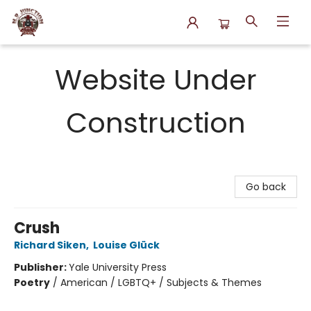
N.P. Junction Books
Website Under
Construction
Go back
Crush
Richard Siken
,
Louise Glück
Publisher:
Yale University Press
Poetry
/
American / LGBTQ+ / Subjects & Themes