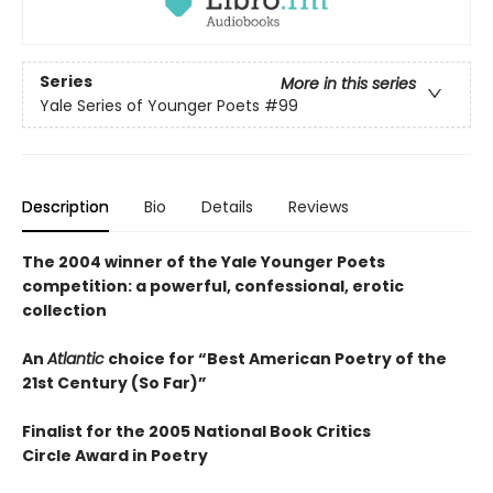
Series
More in this series
Yale Series of Younger Poets
#99
Description
Bio
Details
Reviews
The 2004 winner of the Yale Younger Poets
competition: a powerful, confessional, erotic
collection
An
Atlantic
choice for “Best American Poetry of the
21st Century (So Far)”
Finalist for the 2005 National Book Critics
Circle Award in Poetry