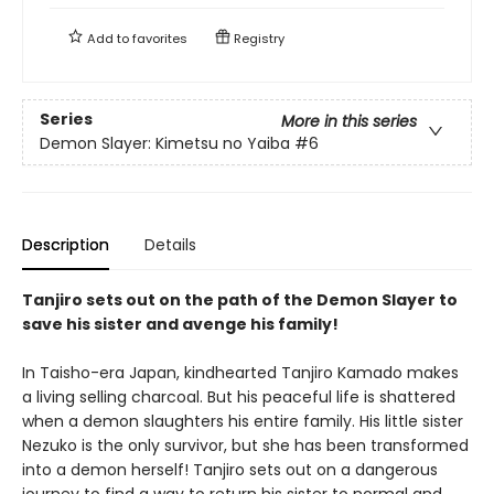
Add to
favorites
Registry
Series
More in this series
Demon Slayer: Kimetsu no Yaiba
#6
Description
Details
Tanjiro sets out on the path of the Demon Slayer to
save his sister and avenge his family!
In Taisho-era Japan, kindhearted Tanjiro Kamado makes
a living selling charcoal. But his peaceful life is shattered
when a demon slaughters his entire family. His little sister
Nezuko is the only survivor, but she has been transformed
into a demon herself! Tanjiro sets out on a dangerous
journey to find a way to return his sister to normal and