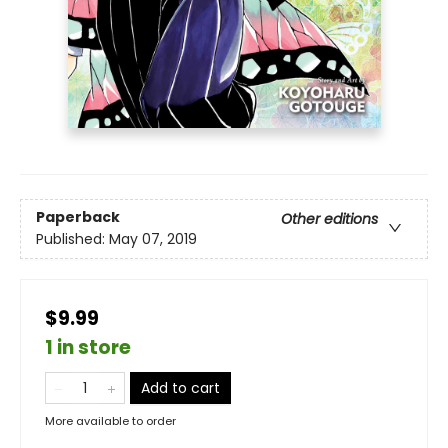
Paperback
Other editions
Published:
May 07, 2019
$9.99
1 in store
Add to cart
More available to order