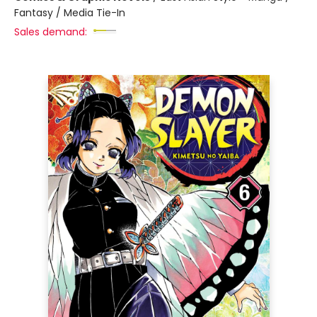
Fantasy / Media Tie-In
Sales demand: