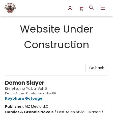
N.P. Junction Books
Website Under
Construction
Go back
Demon Slayer
Kimetsu no Yaiba, Vol. 6
Demon Slayer: Kimetsu no Yaiba #6
Koyoharu Gotouge
Publisher:
VIZ Media LLC
Comics & Graphic Novels
/
East Asian Style - Manga /