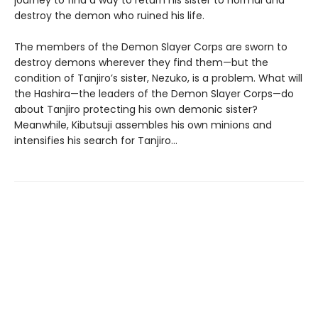
destroy the demon who ruined his life.
The members of the Demon Slayer Corps are sworn to
destroy demons wherever they find them—but the
condition of Tanjiro’s sister, Nezuko, is a problem. What will
the Hashira—the leaders of the Demon Slayer Corps—do
about Tanjiro protecting his own demonic sister?
Meanwhile, Kibutsuji assembles his own minions and
intensifies his search for Tanjiro…