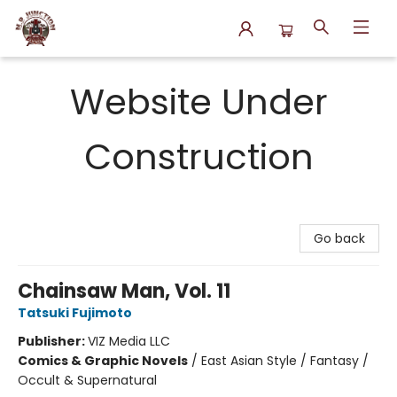
N.P. Junction Books
Website Under
Construction
Go back
Chainsaw Man, Vol. 11
Tatsuki Fujimoto
Publisher:
VIZ Media LLC
Comics & Graphic Novels
/
East Asian Style / Fantasy /
Occult & Supernatural