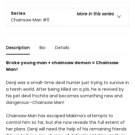
Series
More in this series
Chainsaw Man
#11
Description
Bio
Details
Broke young man + chainsaw demon = Chainsaw
Man!
Denji was a small-time devil hunter just trying to survive in
a harsh world. After being killed on a job, he is revived by
his pet devil Pochita and becomes something new and
dangerous—Chainsaw Man!
Chainsaw Man has escaped Makima’s attempts to
control him so far, but she now reveals the full extent of
her plans. Denji will need the help of his remaining friends