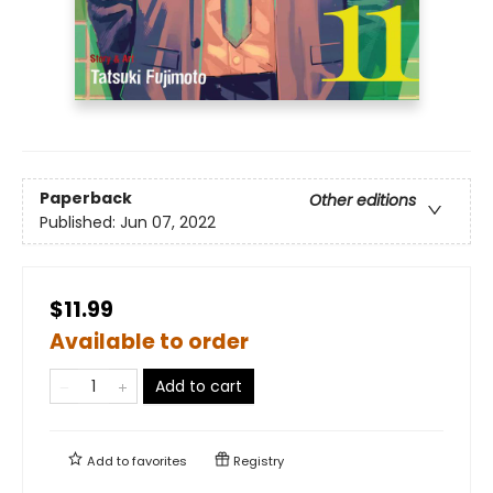
Paperback
Other editions
Published:
Jun 07, 2022
$11.99
Available to order
Add to cart
Add to
favorites
Registry