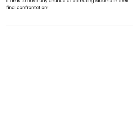
if he is to have any chance of defeating Makima in their
final confrontation!