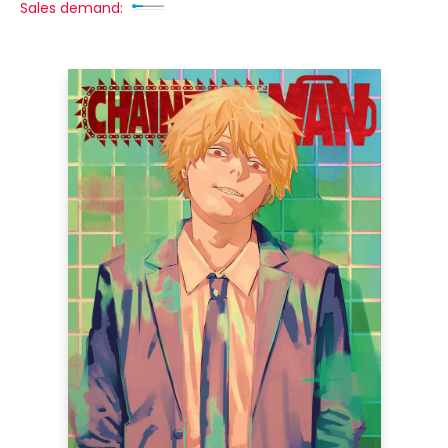
Sales demand: