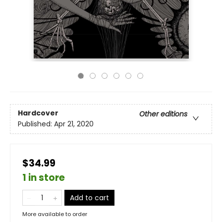
Hardcover
Other editions
Published:
Apr 21, 2020
$34.99
1 in store
Add to cart
More available to order