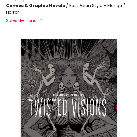
Comics & Graphic Novels
/
East Asian Style - Manga /
Horror
Sales demand: