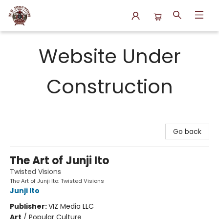
N.P. Junction Books
Website Under
Construction
Go back
The Art of Junji Ito
Twisted Visions
The Art of Junji Ito: Twisted Visions
Junji Ito
Publisher:
VIZ Media LLC
Art
/
Popular Culture