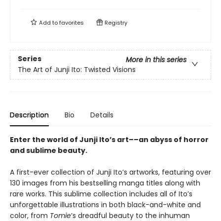
Add to
favorites
Registry
Series
More in this series
The Art of Junji Ito: Twisted Visions
Description
Bio
Details
Enter the world of Junji Ito’s art––an abyss of horror
and sublime beauty.
A first-ever collection of Junji Ito’s artworks, featuring over
130 images from his bestselling manga titles along with
rare works. This sublime collection includes all of Ito’s
unforgettable illustrations in both black-and-white and
color, from
Tomie
’s dreadful beauty to the inhuman