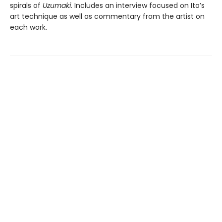
spirals of
Uzumaki
. Includes an interview focused on Ito’s
art technique as well as commentary from the artist on
each work.