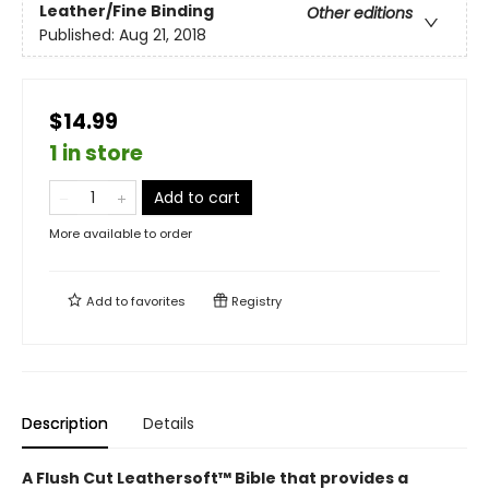
Leather/Fine Binding
Other editions
Published:
Aug 21, 2018
$14.99
1 in store
Add to cart
More available to order
Add to
favorites
Registry
Description
Details
A Flush Cut Leathersoft™ Bible that provides a