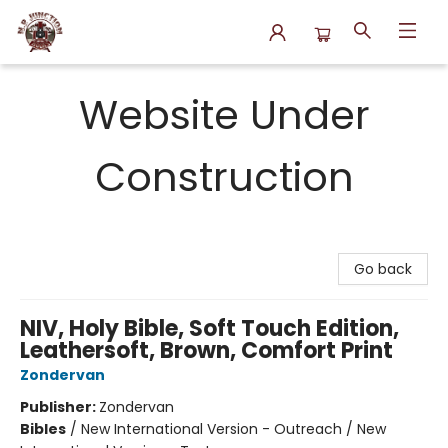
N.P. Junction Books
Website Under
Construction
Go back
NIV, Holy Bible, Soft Touch Edition,
Leathersoft, Brown, Comfort Print
Zondervan
Publisher:
Zondervan
Bibles
/
New International Version - Outreach / New