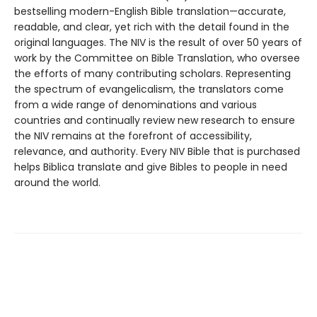
bestselling modern-English Bible translation—accurate,
readable, and clear, yet rich with the detail found in the
original languages. The NIV is the result of over 50 years of
work by the Committee on Bible Translation, who oversee
the efforts of many contributing scholars. Representing
the spectrum of evangelicalism, the translators come
from a wide range of denominations and various
countries and continually review new research to ensure
the NIV remains at the forefront of accessibility,
relevance, and authority. Every NIV Bible that is purchased
helps Biblica translate and give Bibles to people in need
around the world.