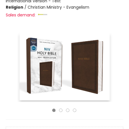
International Version - Text
Religion
/
Christian Ministry - Evangelism
Sales demand: