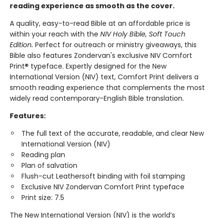
reading experience as smooth as the cover.
A quality, easy-to-read Bible at an affordable price is
within your reach with the
NIV Holy Bible, Soft Touch
Edition.
Perfect for outreach or ministry giveaways, this
Bible also features Zondervan's exclusive NIV Comfort
Print® typeface. Expertly designed for the New
International Version (NIV) text, Comfort Print delivers a
smooth reading experience that complements the most
widely read contemporary-English Bible translation.
Features:
The full text of the accurate, readable, and clear New
International Version (NIV)
Reading plan
Plan of salvation
Flush-cut Leathersoft binding with foil stamping
Exclusive NIV Zondervan Comfort Print typeface
Print size: 7.5
The New International Version (NIV) is the world’s