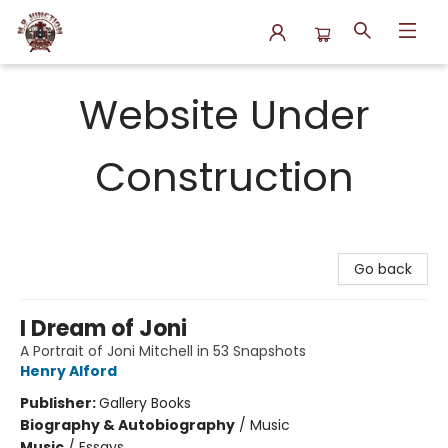
N.P. Junction Books
Website Under
Construction
Go back
I Dream of Joni
A Portrait of Joni Mitchell in 53 Snapshots
Henry Alford
Publisher:
Gallery Books
Biography & Autobiography
/
Music
Music
/
Essays