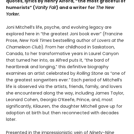
quotes, lyrics by Henry Alford, “the most graceful of
humorists” (
Vanity Fair
) and a writer for
The New
Yorker.
Joni Mitchell’s life, psyche, and evolving legacy are
explored here in “the greatest Joni book ever” (Francine
Prose,
New York Times
bestselling author of
Lovers at the
Chameleon Club
). From her childhood in Saskatoon,
Canada, to her transformative years in Laurel Canyon
that turned her into, as Alfred puts it, “the bard of
heartbreak and longing,” this definitive biography
examines an artist celebrated by
Rolling Stone
as “one of
the greatest songwriters ever.” Each period of Mitchell’s
life is observed via the artists, friends, family, and lovers
she encountered along the way, including James Taylor,
Leonard Cohen, Georgia O’Keefe, Prince, and, most
significantly, Kilauren, the daughter Mitchell gave up for
adoption at birth but then reconnected with decades
later.
Presented in the impressionistic vein of
Ninety-Nine