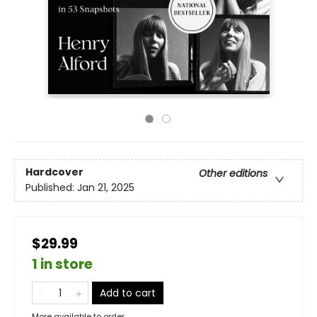
Hardcover
Other editions
Published:
Jan 21, 2025
$29.99
1 in store
Add to cart
More available to order