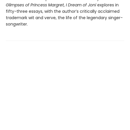
Glimpses of Princess Margret
,
I Dream of Joni
explores in
fifty-three essays, with the author’s critically acclaimed
trademark wit and verve, the life of the legendary singer-
songwriter.