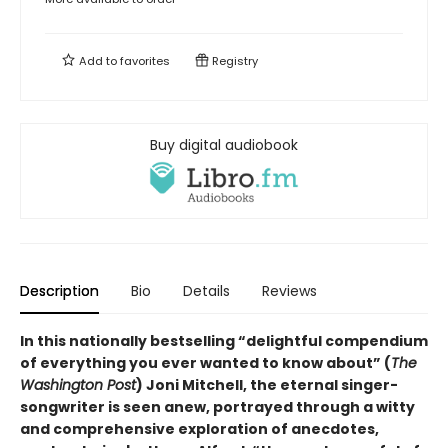
Add to
favorites
Registry
Buy digital audiobook
Description
Bio
Details
Reviews
In this nationally bestselling “delightful compendium
of everything you ever wanted to know about” (
The
Washington Post
) Joni Mitchell, the eternal singer-
songwriter is seen anew, portrayed through a witty
and comprehensive exploration of anecdotes,