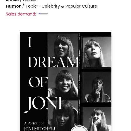
Humor
/
Topic - Celebrity & Popular Culture
Sales demand: