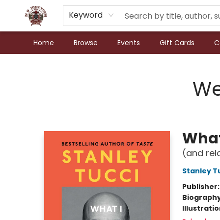
Keyword
Home
Browse
Events
Gift Cards
C
N.P. Junction Books
We
What
(and rel
Stanley T
Publisher
Biograph
Illustrati