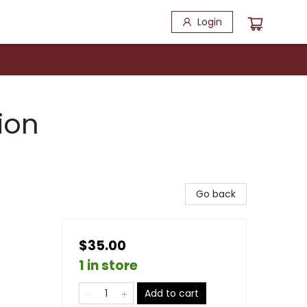
Login
ion
Go back
$35.00
1 in store
Add to cart