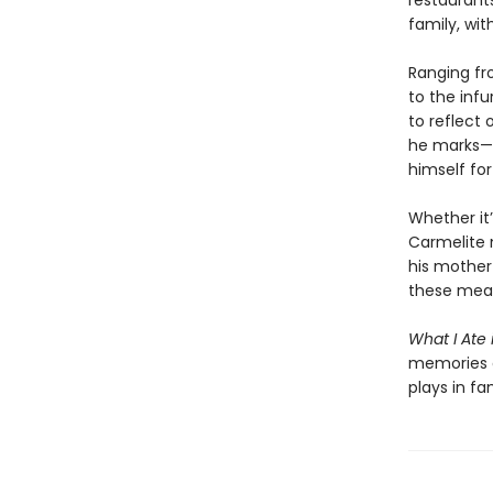
restaurants
family, wit
Ranging fr
to the infu
to reflect 
he marks—a
himself fo
Whether it
Carmelite 
his mother 
these meal
What I Ate
memories a
plays in fa