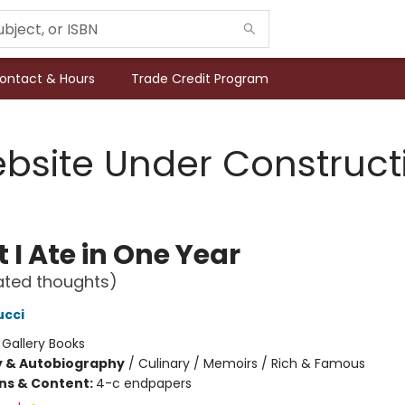
ontact & Hours
Trade Credit Program
bsite Under Construct
 I Ate in One Year
ated thoughts)
ucci
:
Gallery Books
y & Autobiography
/
Culinary / Memoirs / Rich & Famous
ons & Content:
4-c endpapers