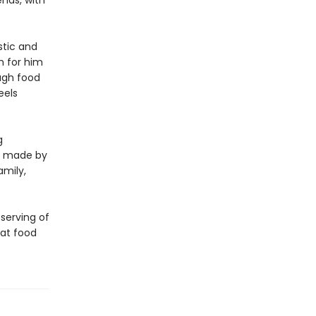
ends, with
tic and
sm for him
ough food
eels
g
ls made by
amily,
 serving of
hat food