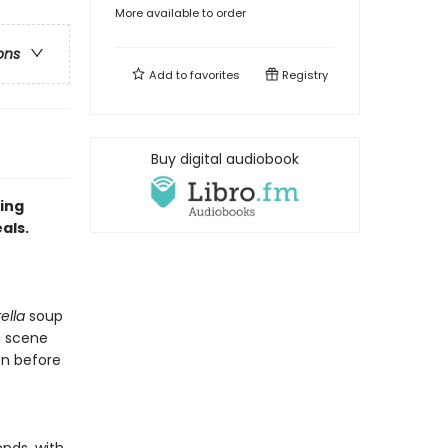
More available to order
ons
Add to
favorites
Registry
Buy digital audiobook
ing
als.
tella
soup
 scene
en before