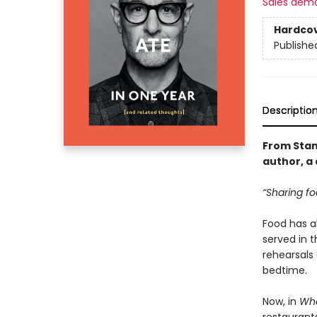
Sales dem
Hardco
Publishe
Descriptio
From Stan
author, a 
“Sharing fo
Food has al
served in 
rehearsals
bedtime.
Now, in
Wha