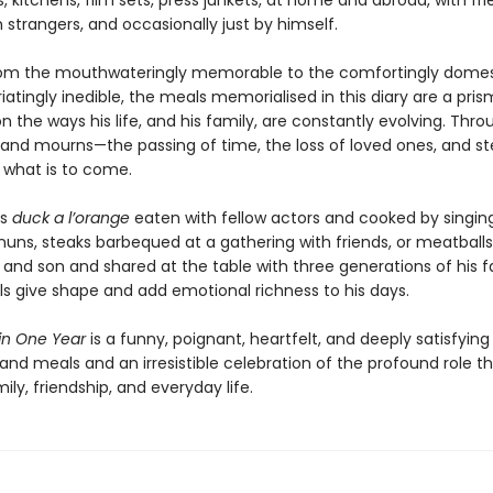
, kitchens, film sets, press junkets, at home and abroad, with fri
h strangers, and occasionally just by himself.
om the mouthwateringly memorable to the comfortingly domes
riatingly inedible, the meals memorialised in this diary are a pri
on the ways his life, and his family, are constantly evolving. Thr
nd mourns—the passing of time, the loss of loved ones, and st
r what is to come.
’s
duck a l’orange
eaten with fellow actors and cooked by singin
nuns, steaks barbequed at a gathering with friends, or meatbal
and son and shared at the table with three generations of his f
s give shape and add emotional richness to his days.
 in One Year
is a funny, poignant, heartfelt, and deeply satisfying
nd meals and an irresistible celebration of the profound role t
mily, friendship, and everyday life.