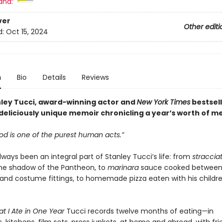
and:
ver
Other editi
d:
Oct 15, 2024
n
Bio
Details
Reviews
ley Tucci, award-winning actor and
New York Times
bestsell
deliciously unique memoir chronicling a year’s worth of me
od is one of the purest human acts.”
ways been an integral part of Stanley Tucci’s life: from
straccia
the shadow of the Pantheon, to
marinara
sauce cooked between
 and costume fittings, to homemade pizza eaten with his childr
t I Ate in One Year
Tucci records twelve months of eating—in