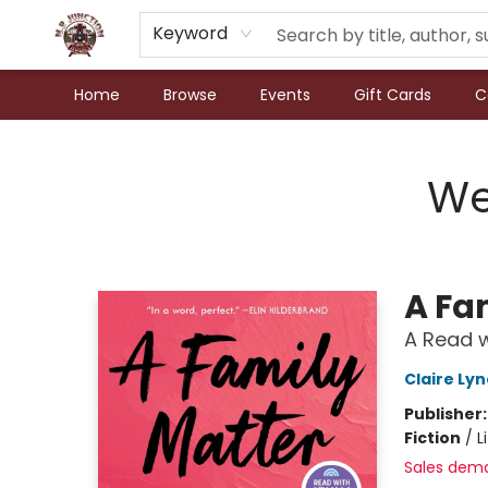
Keyword
Home
Browse
Events
Gift Cards
C
N.P. Junction Books
We
A Fa
A Read w
Claire Ly
Publisher
Fiction
/
L
Sales dem