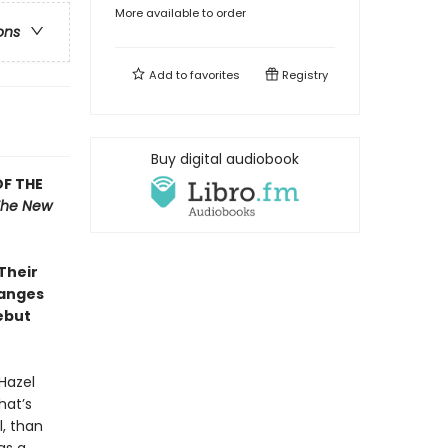
More available to order
ons
Add to
favorites
Registry
Buy digital audiobook
OF THE
The New
 Their
hanges
ebut
Hazel
hat’s
l, than