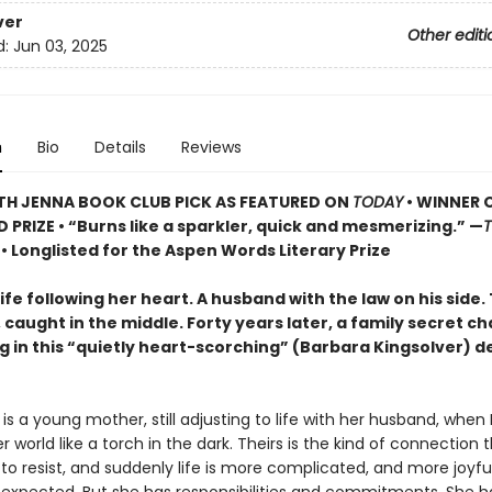
ver
Other editi
d:
Jun 03, 2025
n
Bio
Details
Reviews
TH JENNA BOOK CLUB PICK AS FEATURED ON
TODAY
• WINNER 
D PRIZE
• “Burns like a sparkler, quick and mesmerizing.” —
s
• Longlisted for the Aspen Words Literary Prize
fe following her heart. A husband with the law on his side.
caught in the middle. Forty years later, a family secret c
g in this “quietly heart-scorching” (Barbara Kingsolver) d
s a young mother, still adjusting to life with her husband, when 
er world like a torch in the dark. Theirs is the kind of connection t
to resist, and suddenly life is more complicated, and more joyfu