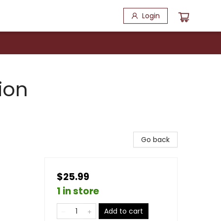
Login
ion
Go back
$25.99
1 in store
Add to cart