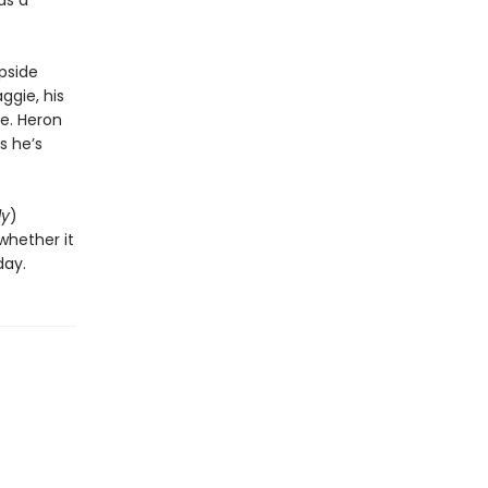
as a
pside
ggie, his
e. Heron
s he’s
ly
)
whether it
day.