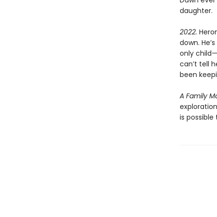
Dawn ever 
daughter.
2022.
Heron
down. He’s 
only child
can’t tell 
been keepi
A Family M
exploration
is possibl