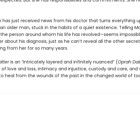
expected. But she has responsibilities and commitments. She h
 has just received news from his doctor that turns everything u
an older man, stuck in the habits of a quiet existence. Telling Ma
—the person around whom his life has revolved—seems impossibl
her about his diagnosis, just as he can’t reveal all the other secret
ng from her for so many years.
atter
is an “intricately layered and infinitely nuanced” (
Oprah Dai
 of love and loss, intimacy and injustice, custody and care, and 
e to heal from the wounds of the past in the changed world of to