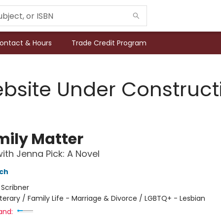
ontact & Hours
Trade Credit Program
bsite Under Construct
mily Matter
ith Jenna Pick: A Novel
nch
:
Scribner
iterary / Family Life - Marriage & Divorce / LGBTQ+ - Lesbian
and: