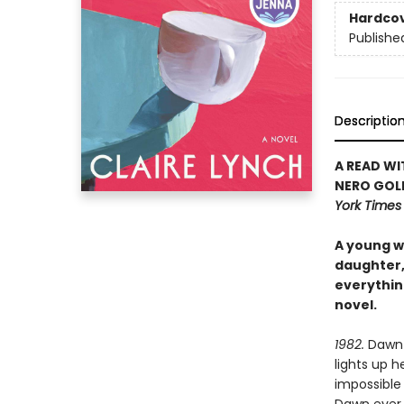
Hardco
Publishe
Descriptio
A READ WI
NERO GOL
York Time
A young wi
daughter, 
everythin
novel.
1982.
Dawn i
lights up h
impossible 