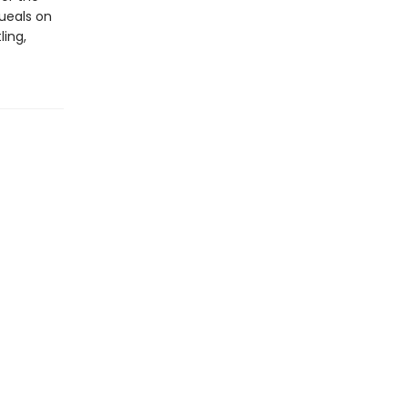
ueals on
ling,