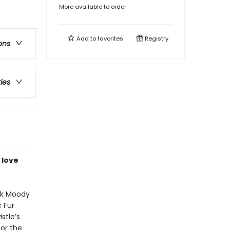
More available to order
Add to
favorites
Registry
ons
ries
 love
nk Moody
 Fur
stle’s
or the