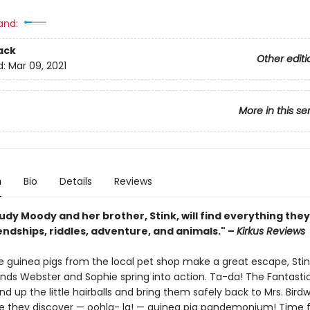
and:
ack
Other editi
d:
Mar 09, 2021
More in this se
n
Bio
Details
Reviews
udy Moody and her brother, Stink, will find everything they
endships, riddles, adventure, and animals." –
Kirkus Reviews
 guinea pigs from the local pet shop make a great escape, Sti
ends Webster and Sophie spring into action. Ta-da! The Fantastic
nd up the little hairballs and bring them safely back to Mrs. Birdwi
e they discover — oohla- la! — guinea pig pandemonium! Time f