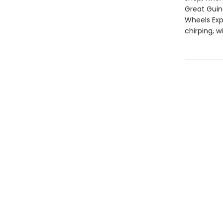
Great Guin
Wheels Expr
chirping, w