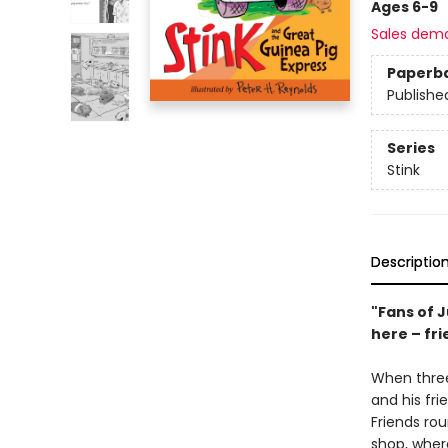
Ages 6-9
Sales dem
Paperb
Publishe
Series
Stink
Descriptio
"Fans of J
here – fri
When three
and his fri
Friends rou
shop, wher