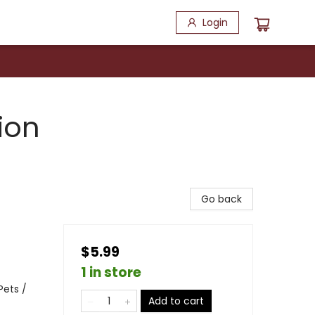
Login
ion
Go back
$5.99
1 in store
Pets /
Add to cart