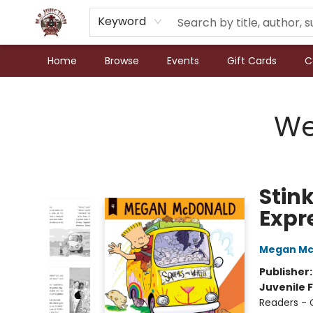
Keyword
Home
Browse
Events
Gift Cards
C
N.P. Junction Books
We
Stin
Expr
Megan Mc
Publisher
Juvenile F
Readers - 