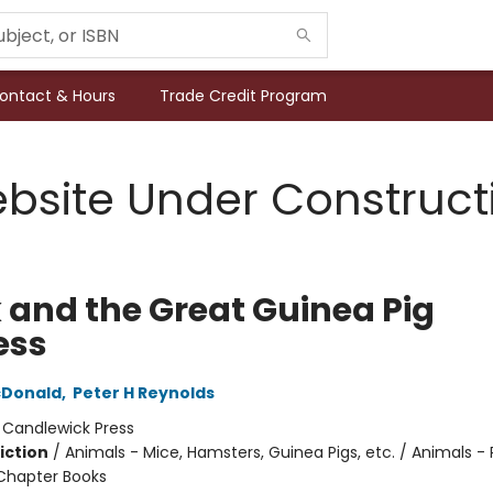
ontact & Hours
Trade Credit Program
bsite Under Construct
k and the Great Guinea Pig
ess
Donald
,
Peter H Reynolds
:
Candlewick Press
iction
/
Animals - Mice, Hamsters, Guinea Pigs, etc. / Animals - 
Chapter Books