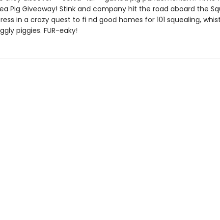
ea Pig Giveaway! Stink and company hit the road aboard the Sq
ess in a crazy quest to fi nd good homes for 101 squealing, whist
iggly piggies. FUR-eaky!