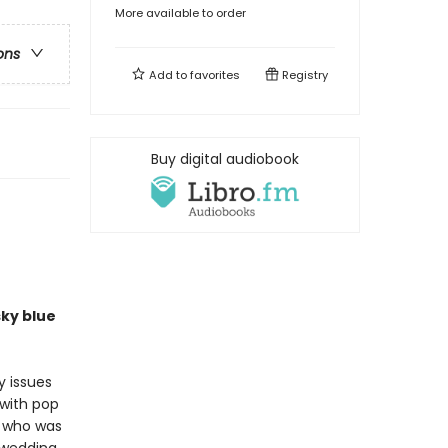
More available to order
ons
Add to
favorites
Registry
Buy digital audiobook
ky blue
y issues
 with pop
y who was