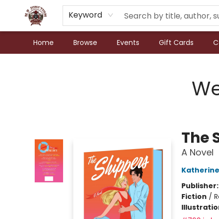
Keyword
Home
Browse
Events
Gift Cards
C
N.P. Junction Books
We
The 
A Novel
Katherine
Publisher
Fiction
/
R
Illustrati