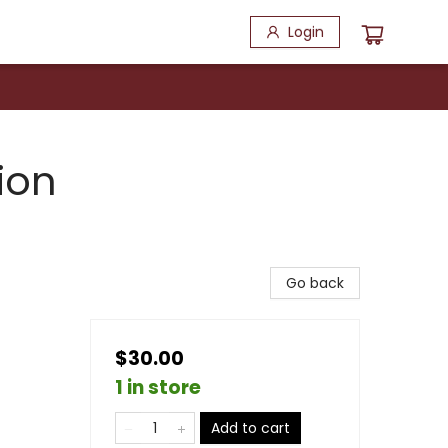
Login
ion
Go back
$30.00
1 in store
Add to cart