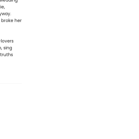
d wedding
ie,
yway.
 broke her
-lovers
, sing
 truths