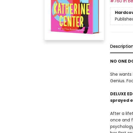
#760 in be
Hardco
Publishe
Descriptio
NO ONE DO
She wants 
Genius. Foo
DELUXE ED
sprayed 
After a lif
once and fo
psychology