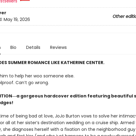
stsellers
ver
Other editi
d:
May 19, 2026
n
Bio
Details
Reviews
ES SUMMER ROMANCE LIKE KATHERINE CENTER.
him to help her woo someone else.
lproof. Can’t go wrong.
ITION―a gorgeous hardcover edition featuring beautiful s
edges!
etime of being bad at love, JoJo Burton vows to solve her intimac
r all at her sister’s destination wedding on a cruise ship. Armed
, she diagnoses herself with a fixation on the neighborhood gu