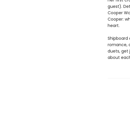
her first c
guest). Det
Cooper Wat
Cooper: wh
heart.
Shipboard a
romance, a
duets, get 
about each