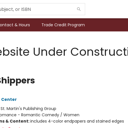
ontact & Hours
Trade Credit Program
bsite Under Construct
Shippers
 Center
:
St. Martin's Publishing Group
omance - Romantic Comedy / Women
ons & Content:
includes 4-color endpapers and stained edges