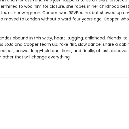
rush and first kiss (and who just happens to be a newly-divorce
ermined to woo him for closure, she ropes in her childhood best
ts, as her wingman. Cooper: who RSVPed no, but showed up an
o moved to London without a word four years ago. Cooper: who
ntics abound in this witty, heart-tugging, childhood-friends-to
s JoJo and Cooper team up, fake flirt, slow dance, share a cabin
jealous, answer long-held questions, and finally, at last, discover
 other that will change everything.