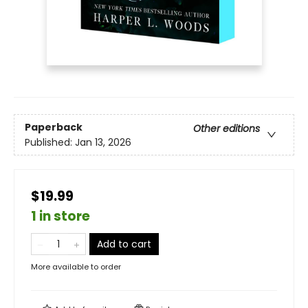
Paperback
Other editions
Published:
Jan 13, 2026
$19.99
1 in store
Add to cart
More available to order