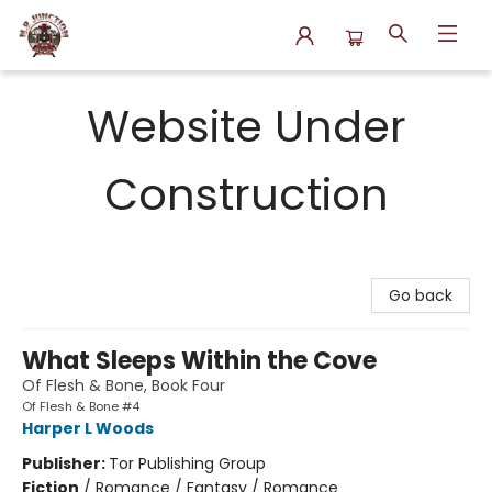
N.P. Junction Books
Website Under
Construction
Go back
What Sleeps Within the Cove
Of Flesh & Bone, Book Four
Of Flesh & Bone #4
Harper L Woods
Publisher:
Tor Publishing Group
Fiction
/
Romance / Fantasy / Romance