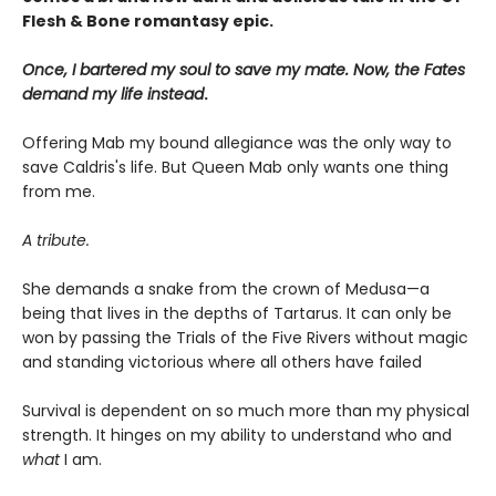
Flesh & Bone romantasy epic.
Once, I bartered my soul to save my mate. Now, the Fates
demand my life instead
.
Offering Mab my bound allegiance was the only way to
save Caldris's life. But Queen Mab only wants one thing
from me.
A tribute.
She demands a snake from the crown of Medusa—a
being that lives in the depths of Tartarus. It can only be
won by passing the Trials of the Five Rivers without magic
and standing victorious where all others have failed
Survival is dependent on so much more than my physical
strength. It hinges on my ability to understand who and
what
I am.