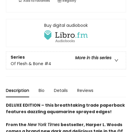
Add to
favorites
Registry
Buy digital audiobook
Series
More in this series
Of Flesh & Bone
#4
Description
Bio
Details
Reviews
DELUXE EDITION – this breathtaking trade paperback
features dazzling aquamarine sprayed edges!
From the
New York Times
bestseller, Harper L. Woods
comes a brand new dark and delicious tale in the Of