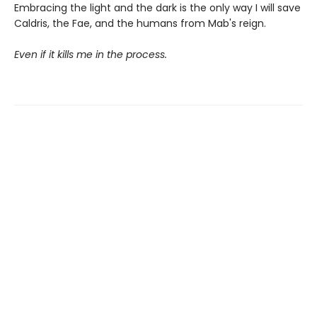
Embracing the light and the dark is the only way I will save
Caldris, the Fae, and the humans from Mab's reign.
Even if it kills me in the process.