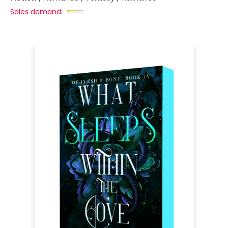
Sales demand: