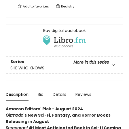
Add to
favorites
Registry
Buy digital audiobook
Series
More in this series
SHE WHO KNOWS
Description
Bio
Details
Reviews
Amazon Editors' Pick - August 2024
Gizmodo
's New Sci-Fi, Fantasy, and Horror Books
Releasing in August
Screenrant
#1 Most Anticipated Book in Sci-fi Coming