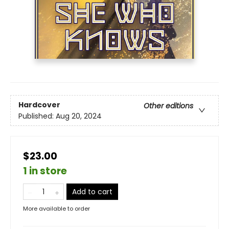
Hardcover
Other editions
Published:
Aug 20, 2024
$23.00
1 in store
Add to cart
More available to order