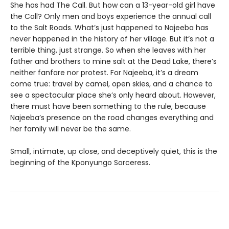
She has had The Call. But how can a 13-year-old girl have
the Call? Only men and boys experience the annual call
to the Salt Roads. What’s just happened to Najeeba has
never happened in the history of her village. But it’s not a
terrible thing, just strange. So when she leaves with her
father and brothers to mine salt at the Dead Lake, there’s
neither fanfare nor protest. For Najeeba, it’s a dream
come true: travel by camel, open skies, and a chance to
see a spectacular place she’s only heard about. However,
there must have been something to the rule, because
Najeeba’s presence on the road changes everything and
her family will never be the same.
Small, intimate, up close, and deceptively quiet, this is the
beginning of the Kponyungo Sorceress.