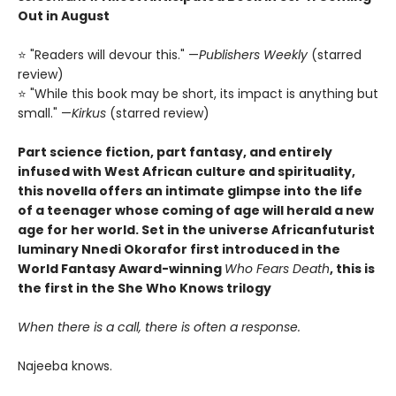
Out in August
⭐ "Readers will devour this." —
Publishers Weekly
(starred
review)
⭐ "While this book may be short, its impact is anything but
small." —
Kirkus
(starred review)
Part science fiction, part fantasy, and entirely
infused with West African culture and spirituality,
this novella offers an intimate glimpse into the life
of a teenager whose coming of age will herald a new
age for her world. Set in the universe Africanfuturist
luminary Nnedi Okorafor first introduced in the
World Fantasy Award-winning
Who Fears Death
, this is
the first in the She Who Knows trilogy
When there is a call, there is often a response.
Najeeba knows.