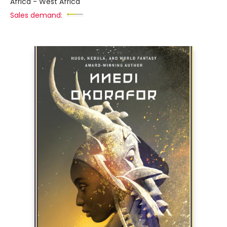
Africa - West Africa
Sales demand: