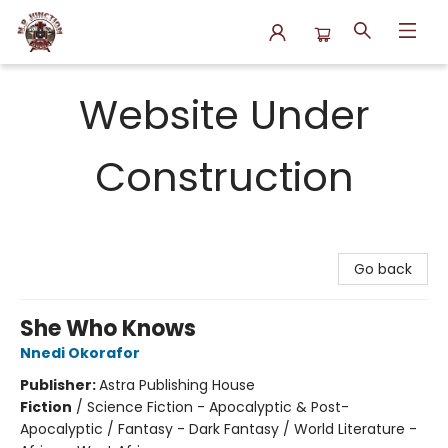
N.P. Junction Books
Website Under
Construction
Go back
She Who Knows
Nnedi Okorafor
Publisher:
Astra Publishing House
Fiction
/
Science Fiction - Apocalyptic & Post-
Apocalyptic / Fantasy - Dark Fantasy / World Literature -