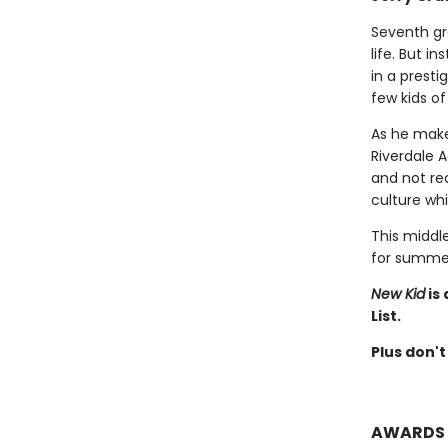
Seventh gr
life. But i
in a presti
few kids of
As he make
Riverdale 
and not rea
culture whi
This middle
for summer
New Kid
is
List.
Plus don't
AWARDS