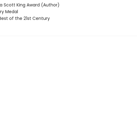
 Scott King Award (Author)
y Medal
Best of the 21st Century