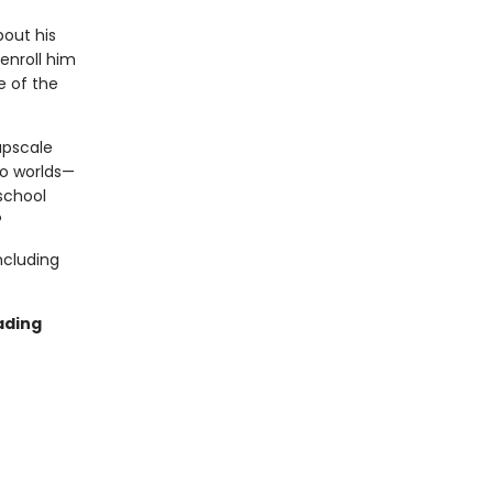
out his
 enroll him
e of the
upscale
wo worlds—
 school
?
ncluding
ading