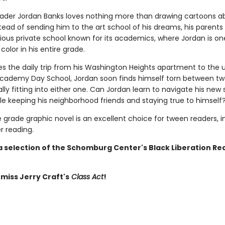
ader Jordan Banks loves nothing more than drawing cartoons ab
nstead of sending him to the art school of his dreams, his parents
gious private school known for its academics, where Jordan is on
 color in his entire grade.
s the daily trip from his Washington Heights apartment to the 
Academy Day School, Jordan soon finds himself torn between t
lly fitting into either one. Can Jordan learn to navigate his new
le keeping his neighborhood friends and staying true to himself
 grade graphic novel is an excellent choice for tween readers, i
 reading.
 a selection of the Schomburg Center's Black Liberation Re
 miss Jerry Craft's
Class Act
!