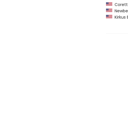
Coretta
Newber
Kirkus 