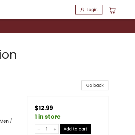
Login
ion
Go back
$12.99
1 in store
 Men /
Add to cart