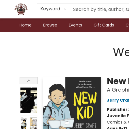
Keyword
Home
Browse
Events
Gift Cards
C
N.P. Junction Books
We
New 
A Graphi
Jerry Cra
Publisher
Juvenile F
Comics & 
Ages 8-12