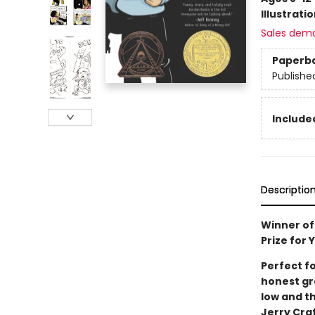
Illustrati
Sales dem
Paperb
Publishe
Included
Descriptio
Winner of
Prize for
Perfect f
honest gra
low and th
Jerry Cra