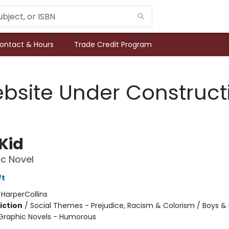
ontact & Hours
Trade Credit Program
bsite Under Construct
Kid
c Novel
ft
:
HarperCollins
iction
/
Social Themes - Prejudice, Racism & Colorism / Boys &
Graphic Novels - Humorous