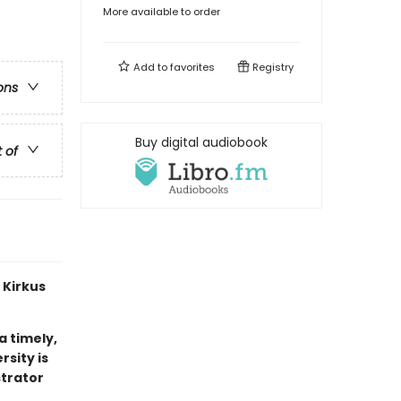
More available to order
Add to
favorites
Registry
ons
Buy digital audiobook
t of
 Kirkus
 a timely,
sity is
strator