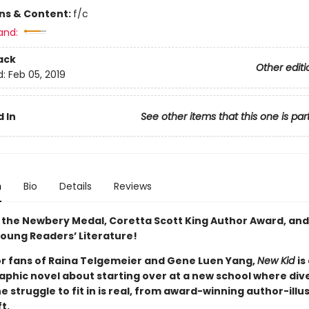
ons & Content:
f/c
and:
ack
Other editi
d:
Feb 05, 2019
 In
See other items that this one is par
n
Bio
Details
Reviews
 the Newbery Medal, Coretta Scott King Author Award, and
 Young Readers’ Literature!
or fans of Raina Telgemeier and Gene Luen Yang,
New Kid
is
phic novel about starting over at a new school where diver
e struggle to fit in is real, from award-winning author-illu
ft.