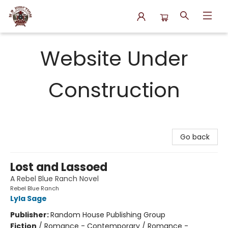
N.P. Junction Books
Website Under
Construction
Go back
Lost and Lassoed
A Rebel Blue Ranch Novel
Rebel Blue Ranch
Lyla Sage
Publisher:
Random House Publishing Group
Fiction
/
Romance - Contemporary / Romance -