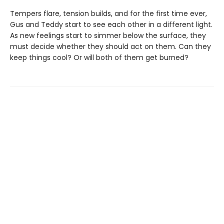
Tempers flare, tension builds, and for the first time ever,
Gus and Teddy start to see each other in a different light.
As new feelings start to simmer below the surface, they
must decide whether they should act on them. Can they
keep things cool? Or will both of them get burned?