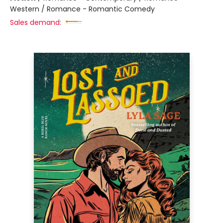
Western / Romance - Romantic Comedy
Sales demand: