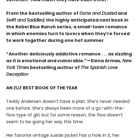
From the bestselling author of
Done and Dusted
and
Swift and Saddled,
the highly anticipated next book in
the Rebel Blue Ranch series, a small-town romance
in which enemies turn to lovers when they’re forced
to work together during one hot summer
“Another deliciously addictive romance . . . as sizzling
as it is emotional and vulnerable.”—Elena Armas,
New
York Times
bestselling author of
The Spanish Love
Deception
AN
ELLE
BEST BOOK OF THE YEAR
Teddy Andersen doesn’t have a plan. She’s never needed
one before. She’s always been more of a go-with-the-
flow type of girl, but for some reason, the flow doesn’t
seem to be going her way this time.
Her favorite vintage suede jacket has a hole in it, her