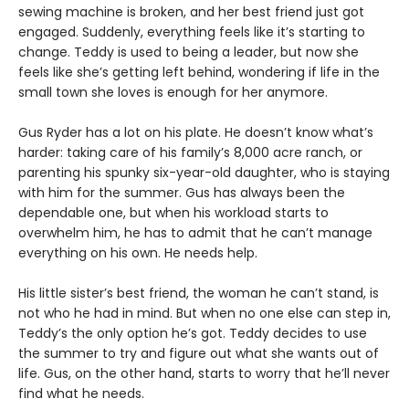
sewing machine is broken, and her best friend just got
engaged. Suddenly, everything feels like it’s starting to
change. Teddy is used to being a leader, but now she
feels like she’s getting left behind, wondering if life in the
small town she loves is enough for her anymore.
Gus Ryder has a lot on his plate. He doesn’t know what’s
harder: taking care of his family’s 8,000 acre ranch, or
parenting his spunky six-year-old daughter, who is staying
with him for the summer. Gus has always been the
dependable one, but when his workload starts to
overwhelm him, he has to admit that he can’t manage
everything on his own. He needs help.
His little sister’s best friend, the woman he can’t stand, is
not who he had in mind. But when no one else can step in,
Teddy’s the only option he’s got. Teddy decides to use
the summer to try and figure out what she wants out of
life. Gus, on the other hand, starts to worry that he’ll never
find what he needs.