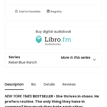
Add to
favorites
Registry
Buy digital audiobook
Series
More in this series
Rebel Blue Ranch
Description
Bio
Details
Reviews
NEW YORK TIMES
BESTSELLER • She thrives in chaos. He
prefers routine. The only thing they have in
common? How much they hate each other.