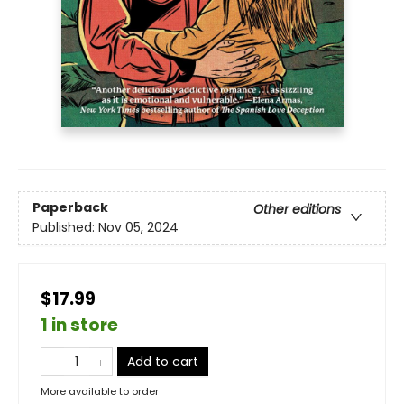
Paperback
Other editions
Published:
Nov 05, 2024
$17.99
1 in store
Add to cart
More available to order