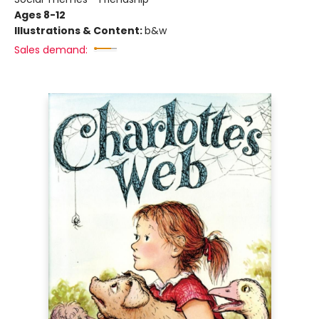
Ages 8-12
Illustrations & Content:
b&w
Sales demand: