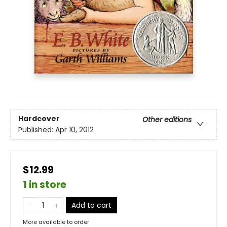
Hardcover
Other editions
Published:
Apr 10, 2012
$12.99
1 in store
Add to cart
More available to order