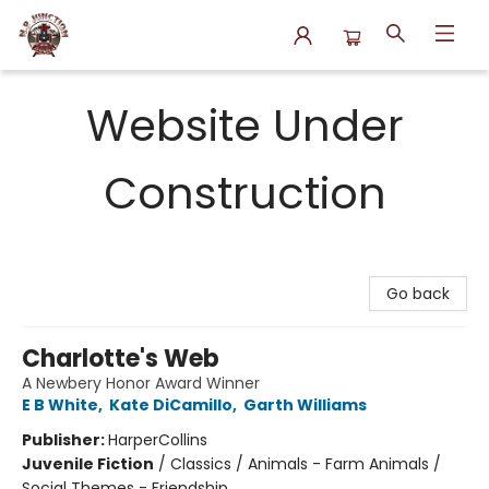
N.P. Junction Books
Website Under
Construction
Go back
Charlotte's Web
A Newbery Honor Award Winner
E B White
,
Kate DiCamillo
,
Garth Williams
Publisher:
HarperCollins
Juvenile Fiction
/
Classics / Animals - Farm Animals /
Social Themes - Friendship