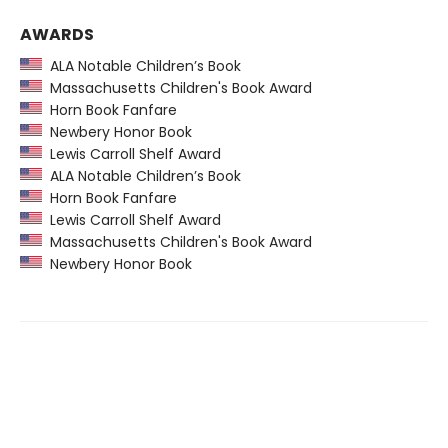
AWARDS
ALA Notable Children’s Book
Massachusetts Children's Book Award
Horn Book Fanfare
Newbery Honor Book
Lewis Carroll Shelf Award
ALA Notable Children’s Book
Horn Book Fanfare
Lewis Carroll Shelf Award
Massachusetts Children's Book Award
Newbery Honor Book