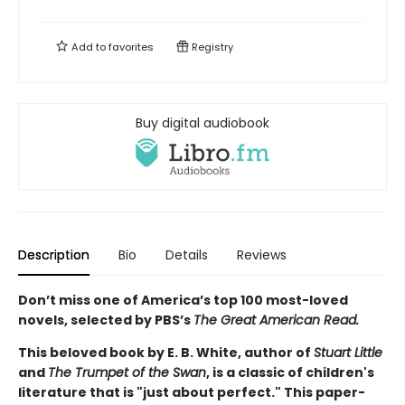
Add to
favorites
Registry
Buy digital audiobook
Description
Bio
Details
Reviews
Don’t miss one of America’s top 100 most-loved
novels, selected by PBS’s
The Great American Read.
This beloved book by E. B. White, author of
Stuart Little
and
The Trumpet of the Swan
, is a classic of children's
literature that is "just about perfect." This paper-