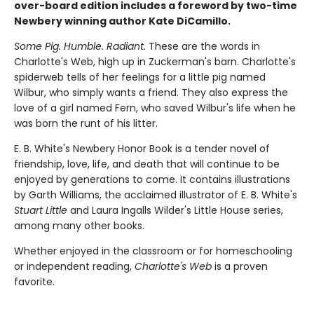
over-board edition includes a foreword by two-time
Newbery winning author Kate DiCamillo.
Some Pig. Humble. Radiant.
These are the words in
Charlotte's Web, high up in Zuckerman's barn. Charlotte's
spiderweb tells of her feelings for a little pig named
Wilbur, who simply wants a friend. They also express the
love of a girl named Fern, who saved Wilbur's life when he
was born the runt of his litter.
E. B. White's Newbery Honor Book is a tender novel of
friendship, love, life, and death that will continue to be
enjoyed by generations to come. It contains illustrations
by Garth Williams, the acclaimed illustrator of E. B. White's
Stuart Little
and Laura Ingalls Wilder's Little House series,
among many other books.
Whether enjoyed in the classroom or for homeschooling
or independent reading,
Charlotte's Web
is a proven
favorite.