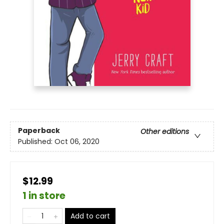
Paperback
Other editions
Published:
Oct 06, 2020
$12.99
1 in store
Add to cart