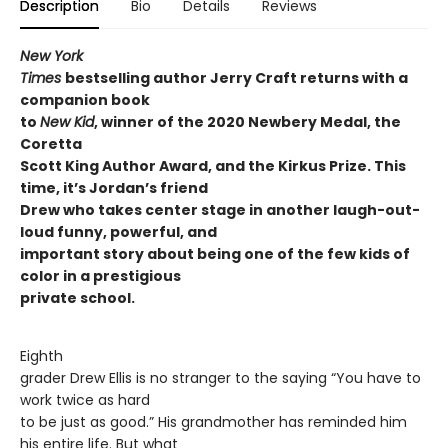
Description
Bio
Details
Reviews
New York
Times
bestselling author Jerry Craft returns with a
companion book
to
New Kid
, winner of the 2020 Newbery Medal, the
Coretta
Scott King Author Award, and the Kirkus Prize. This
time, it’s Jordan’s friend
Drew who takes center stage in another laugh-out-
loud funny, powerful, and
important story about being one of the few kids of
color in a prestigious
private school.
Eighth
grader Drew Ellis is no stranger to the saying “You have to
work twice as hard
to be just as good.” His grandmother has reminded him
his entire life. But what