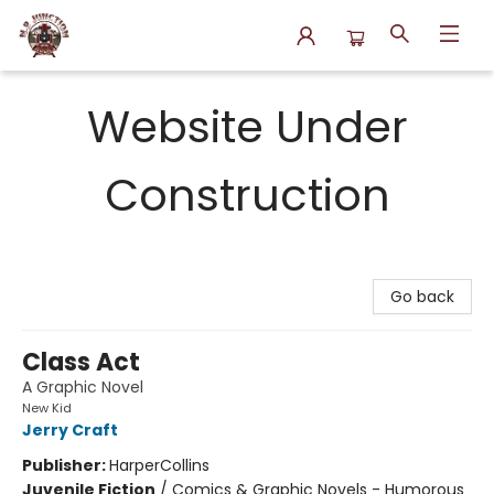
N.P. Junction Books
Website Under
Construction
Go back
Class Act
A Graphic Novel
New Kid
Jerry Craft
Publisher:
HarperCollins
Juvenile Fiction
/
Comics & Graphic Novels - Humorous