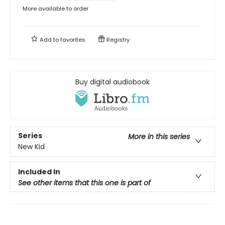
More available to order
Add to
favorites
Registry
Buy digital audiobook
Series
More in this series
New Kid
Included In
See other items that this one is part of