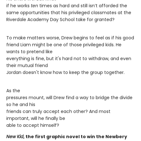
if he works
ten
times as hard and still isn’t afforded the
same opportunities that his privileged classmates at the
Riverdale Academy Day School take for granted?
To make matters worse, Drew begins to feel as if his good
friend Liam might be one of those privileged kids. He
wants to pretend like
everything is fine, but it's hard not to withdraw, and even
their mutual friend
Jordan doesn't know how to keep the group together.
As the
pressures mount, will Drew find a way to bridge the divide
so he and his
friends can truly accept each other? And most
important, will he finally be
able to accept himself?
New Kid
, the first graphic novel to win the Newbery