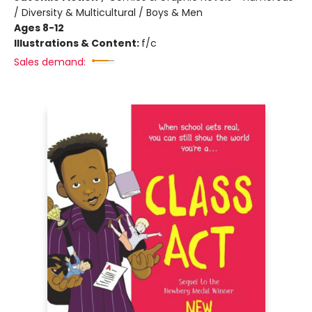
/ Diversity & Multicultural / Boys & Men
Ages 8-12
Illustrations & Content:
f/c
Sales demand: