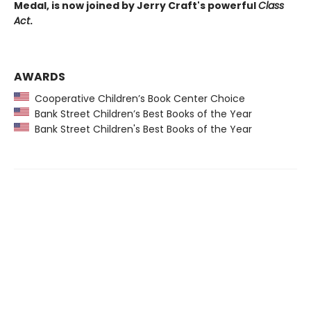
Medal, is now joined by Jerry Craft's powerful
Class
Act
.
AWARDS
Cooperative Children’s Book Center Choice
Bank Street Children’s Best Books of the Year
Bank Street Children's Best Books of the Year