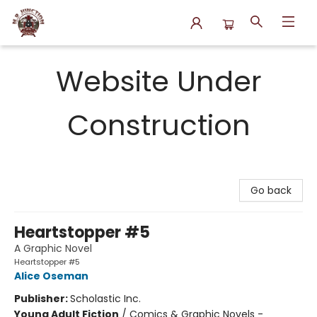
N.P. Junction Books
Website Under
Construction
Go back
Heartstopper #5
A Graphic Novel
Heartstopper #5
Alice Oseman
Publisher:
Scholastic Inc.
Young Adult Fiction
/
Comics & Graphic Novels -