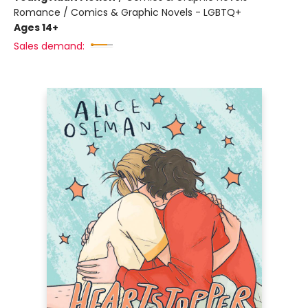
Romance / Comics & Graphic Novels - LGBTQ+
Ages 14+
Sales demand: