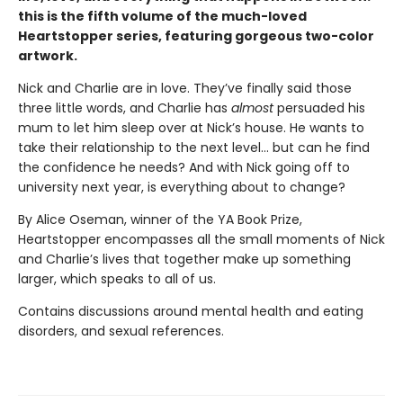
this is the fifth volume of the much-loved
Heartstopper series, featuring gorgeous two-color
artwork.
Nick and Charlie are in love. They’ve finally said those
three little words, and Charlie has
almost
persuaded his
mum to let him sleep over at Nick’s house. He wants to
take their relationship to the next level... but can he find
the confidence he needs? And with Nick going off to
university next year, is everything about to change?
By Alice Oseman, winner of the YA Book Prize,
Heartstopper encompasses all the small moments of Nick
and Charlie’s lives that together make up something
larger, which speaks to all of us.
Contains discussions around mental health and eating
disorders, and sexual references.