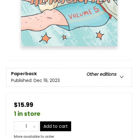
Paperback
Other editions
Published:
Dec 19, 2023
$15.99
1 in store
Add to cart
More available to order