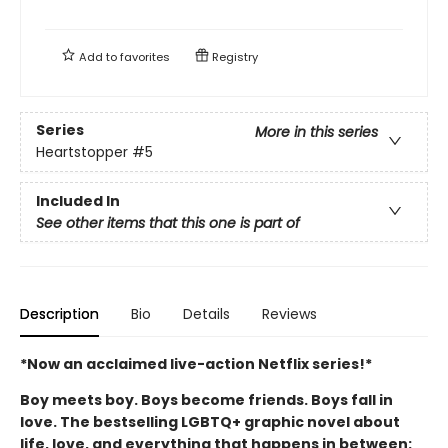
Add to
favorites
Registry
Series
More in this series
Heartstopper
#5
Included In
See other items that this one is part of
Description
Bio
Details
Reviews
*Now an acclaimed live-action Netflix series!*
Boy meets boy. Boys become friends. Boys fall in
love. The bestselling LGBTQ+ graphic novel about
life, love, and everything that happens in between: