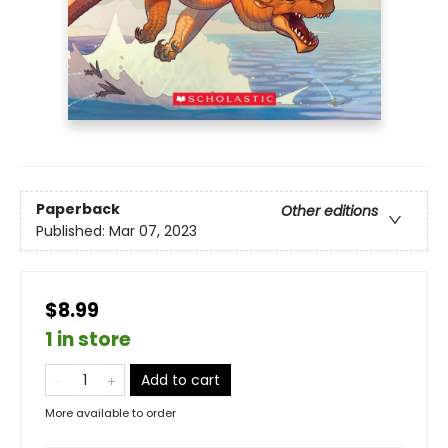
Paperback
Other editions
Published:
Mar 07, 2023
$8.99
1 in store
Add to cart
More available to order