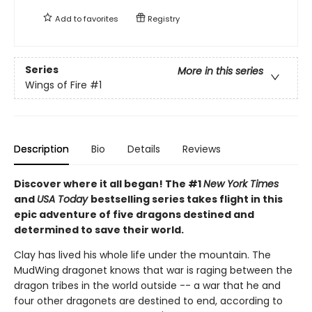
Add to
favorites
Registry
Series
More in this series
Wings of Fire
#1
Description
Bio
Details
Reviews
Discover where it all began! The #1
New York Times
and
USA Today
bestselling series takes flight in this
epic adventure of five dragons destined and
determined to save their world.
Clay has lived his whole life under the mountain. The
MudWing dragonet knows that war is raging between the
dragon tribes in the world outside -- a war that he and
four other dragonets are destined to end, according to