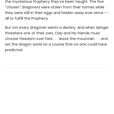
the mysterious Prophecy they've been taught. The five
"chosen" dragonets were stolen from their homes while
they were still in their eggs and hidden away ever since --
all to fulfill the Prophecy.
But not every dragonet wants a destiny. And when danger
threatens one of their own, Clay and his friends must
choose freedom over fate . . . leave the mountain . . . and
set the dragon world on a course that no one could have
predicted.