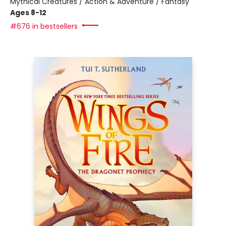
Mythical Creatures / Action & Adventure / Fantasy
Ages 8-12
#676 in bestsellers