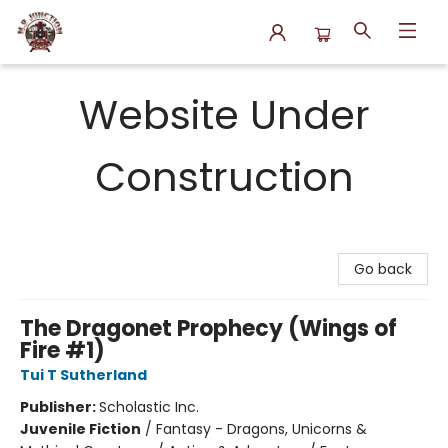
N.P. Junction Books
Website Under
Construction
Go back
The Dragonet Prophecy (Wings of
Fire #1)
Tui T Sutherland
Publisher:
Scholastic Inc.
Juvenile Fiction
/
Fantasy - Dragons, Unicorns &