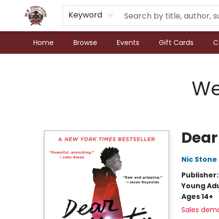
Keyword
Home
Browse
Events
Gift Cards
C
N.P. Junction Books
We
Dear
Nic Stone
Publisher
Young Adu
Ages 14+
Sales dem