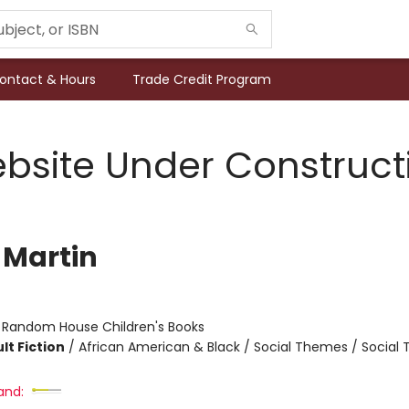
ontact & Hours
Trade Credit Program
bsite Under Construct
 Martin
:
Random House Children's Books
lt Fiction
/
African American & Black / Social Themes / Social
and: