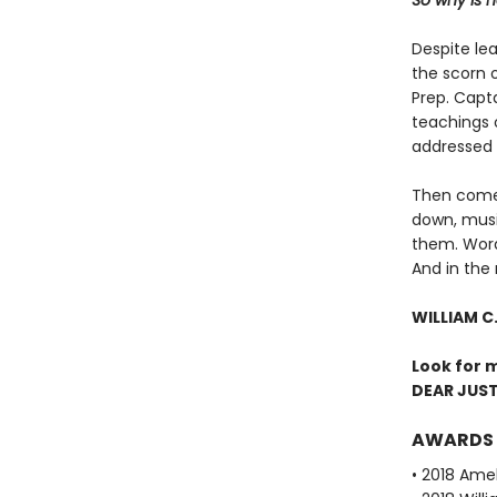
So why is 
Despite le
the scorn o
Prep. Capt
teachings o
addressed t
Then comes
down, mus
them. Words
And in the 
WILLIAM C
Look for 
DEAR JUST
AWARDS
• 2018 Amel