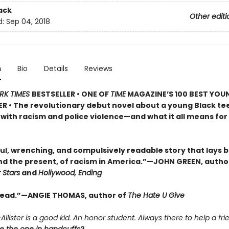
ack
Other editi
d:
Sep 04, 2018
n
Bio
Details
Reviews
RK TIMES
BESTSELLER • ONE OF
TIME
MAGAZINE’S 100 BEST YOU
R • The revolutionary debut novel about a young Black te
with racism and police violence—and what it all means for 
ul, wrenching, and compulsively readable story that lays 
and the present, of racism in America.”—JOHN GREEN, autho
 Stars
and
Hollywood, Ending
read.”—ANGIE THOMAS, author of
The Hate U Give
llister is a good kid. An honor student. Always there to help a fri