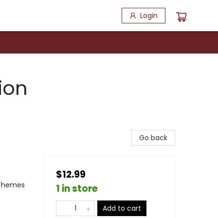
Login
ion
Go back
$12.99
 Themes
1 in store
Add to cart