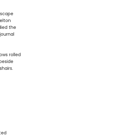
escape
elton
ied the
journal
ows rolled
 beside
hairs.
ted