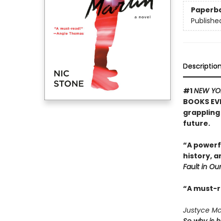
Paperb
Publishe
Descriptio
#1
NEW YO
BOOKS EVE
grappling 
future.
“A powerf
history, 
Fault in Our
“A must-
Justyce McA