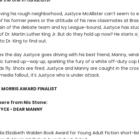
he the one in handcuffs?
aving his rough neighborhood, Justyce McAllister can’t seem to 
f his former peers or the attitude of his new classmates at Bras
ain of the debate team and Ivy League–bound, Justyce has stud
f Dr. Martin Luther King Jr. But do they hold up now? He starts a 
o Dr. King to find out.
 the day Justyce goes driving with his best friend, Manny, wind
ic turned up—
way
up, sparking the fury of a white off-duty cop
 fly. Shots are fired. Justyce and Manny are caught in the cross
media fallout, it’s Justyce who is under attack.
. MORRIS AWARD FINALIST
more from Nic Stone:
YCE • DEAR MANNY
ia Elizabeth Walden Book Award for Young Adult Fiction short-lis