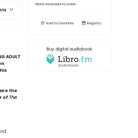
More available to order
ons
Add to
favorites
Registry
Buy digital audiobook
NG ADULT
en
his
bare the
r of
The
end.