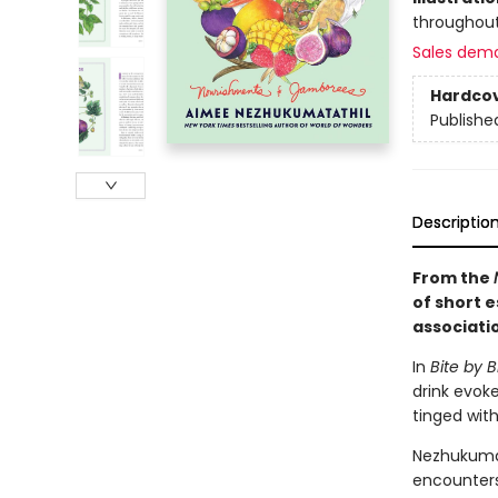
throughout
Sales dem
Hardco
Publishe
Descriptio
From the
of short 
associati
In
Bite by B
drink evok
tinged with
Nezhukumat
encounters