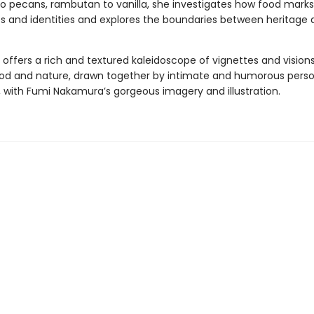
 pecans, rambutan to vanilla, she investigates how food marks
s and identities and explores the boundaries between heritage 
offers a rich and textured kaleidoscope of vignettes and visions
ood and nature, drawn together by intimate and humorous perso
, with Fumi Nakamura’s gorgeous imagery and illustration.