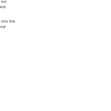
 our
and
 into the
nal