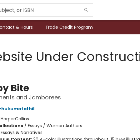
ontact & Hours
Trade Credit Program
bsite Under Construct
by Bite
ments and Jamborees
zhukumatathil
:
HarperCollins
ollections
/
Essays / Women Authors
/
Essays & Narratives
ons & Content:
30 4-color illustrations throughout, 15 b+w illustr