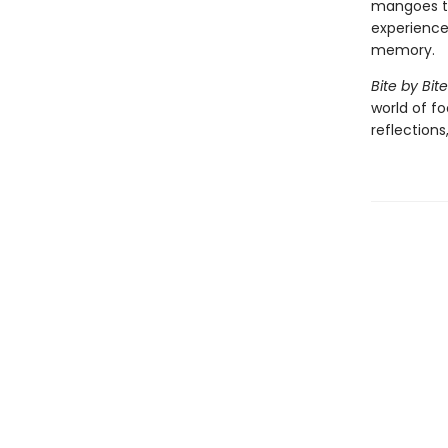
mangoes to
experience
memory.
Bite by Bite
world of f
reflections