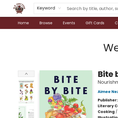
Keyword
Home
Browse
Events
Gift Cards
C
N.P. Junction Books
We
Bite 
Nourish
Aimee Ne
Publisher
Literary C
Cooking
Illustrati