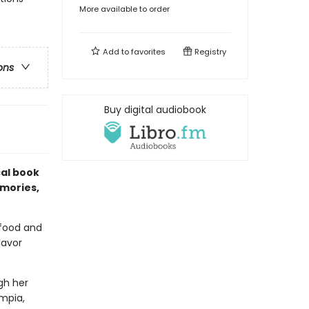
More available to order
Add to
favorites
Registry
ons
Buy digital audiobook
ical book
emories,
 food and
lavor
gh her
umpia,