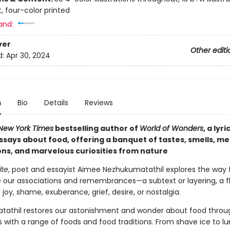
, four-color printed
and:
ver
Other editi
d:
Apr 30, 2024
n
Bio
Details
Reviews
New York Times
bestselling author of
World of Wonders
, a lyr
essays about food, offering a banquet of tastes, smells, m
ons, and marvelous curiosities from nature
ite
, poet and essayist Aimee Nezhukumatathil explores the way
e our associations and remembrances—a subtext or layering, a f
 joy, shame, exuberance, grief, desire, or nostalgia.
athil restores our astonishment and wonder about food throu
 with a range of foods and food traditions. From shave ice to l