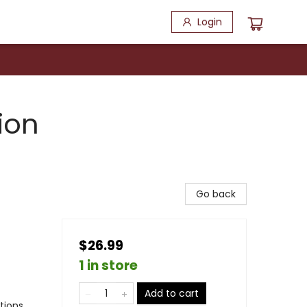
Login
ion
Go back
$26.99
1 in store
Add to cart
ations