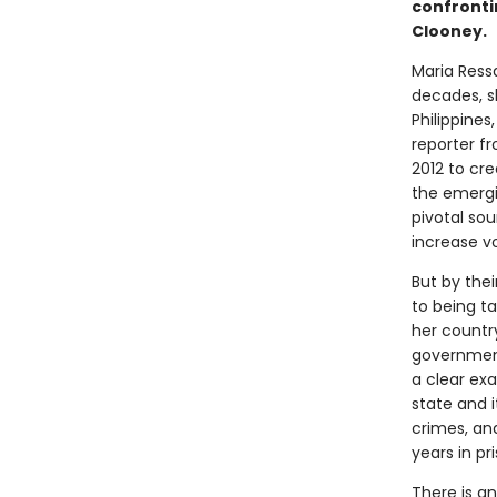
confrontin
Clooney.
Maria Ressa
decades, s
Philippines
reporter f
2012 to cr
the emergi
pivotal so
increase vo
But by thei
to being t
her country
government
a clear ex
state and i
crimes, an
years in pr
There is an