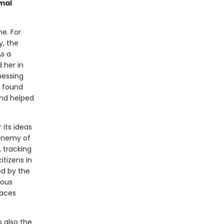
Amal
me. For
y, the
As a
 her in
nessing
, found
and helped
 its ideas
 enemy of
, tracking
tizens in
ed by the
rous
faces
s also the