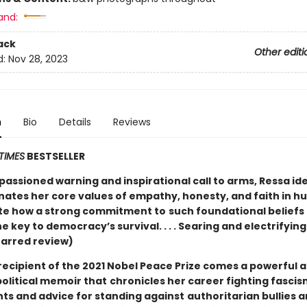
and:
ack
Other editi
d:
Nov 28, 2023
n
Bio
Details
Reviews
TIMES
BESTSELLER
mpassioned warning and inspirational call to arms, Ressa ide
inates her core values of empathy, honesty, and faith in h
rate how a strong commitment to
such foundational beliefs
e key to democracy’s survival. . . . Searing and electrifying
tarred review)
recipient of the 2021 Nobel Peace Prize comes a powerful 
political memoir that
chronicles her career fighting fascism
hts and advice for standing against
authoritarian bullies 