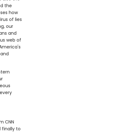
nd the
oses how
rus of lies
ng, our
ians and
ous web of
America's
k and
stern
ur
geous
 every
rom CNN
finally to