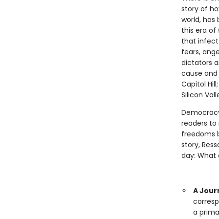
story of ho
world, has
this era of
that infect
fears, ange
dictators 
cause and 
Capitol Hil
Silicon Val
Democracy 
readers to
freedoms be
story, Res
day: What a
A Jour
corresp
a prima