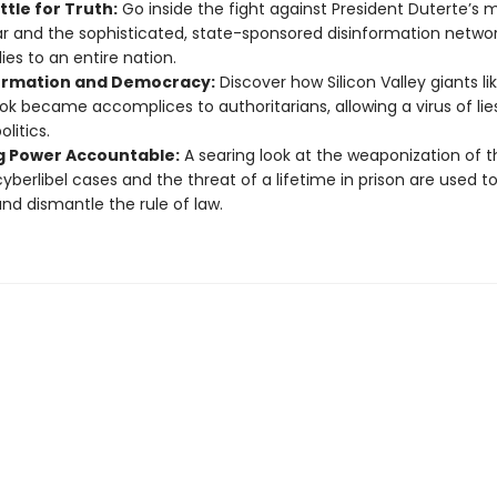
tle for Truth:
Go inside the fight against President Duterte’s
r and the sophisticated, state-sponsored disinformation networ
ies to an entire nation.
ormation and Democracy:
Discover how Silicon Valley giants li
k became accomplices to authoritarians, allowing a virus of lies
olitics.
g Power Accountable:
A searing look at the weaponization of t
yberlibel cases and the threat of a lifetime in prison are used to
 and dismantle the rule of law.