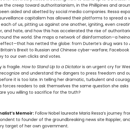
w the creep toward authoritarianism, in the Phillipines and arou
 been aided and abetted by social media companies. Ressa exp
 surveillance capitalism has allowed their platforms to spread a vi
 each of us, pitting us against one another, igniting, even creati
r, and hate, and how this has accelerated the rise of authoritar
around the world. She maps a network of disinformation—a hein
effect—that has netted the globe: from Duterte’s drug wars to 
l; Britain’s Brexit to Russian and Chinese cyber-warfare; Faceboo
ley to our own clicks and votes.
is fragile.
How to Stand Up to a Dictator
is an urgent cry for We
 recognize and understand the dangers to press freedom and o
fore it is too late. In telling her dramatic, turbulent and coura
sa forces readers to ask themselves the same question she asks
re you willing to sacrifice for the truth?
nalist’s Memoir:
Follow Nobel laureate Maria Ressa’s journey f
ondent to founder of the groundbreaking news site Rappler, and 
ry target of her own government.