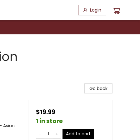
Login
ion
Go back
$19.99
1 in store
- Asian
Add to cart