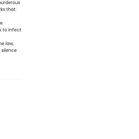
 murderous
ks that
ke
 to infect
he law,
 silence