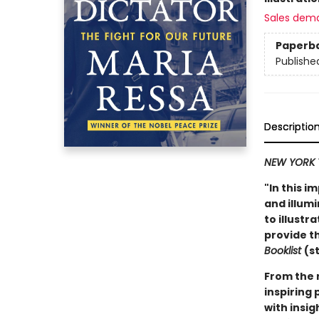
Sales dem
Paperb
Publishe
Descriptio
NEW YORK 
"In this i
and illum
to illust
provide th
Booklist
(s
From the 
inspiring 
with insig