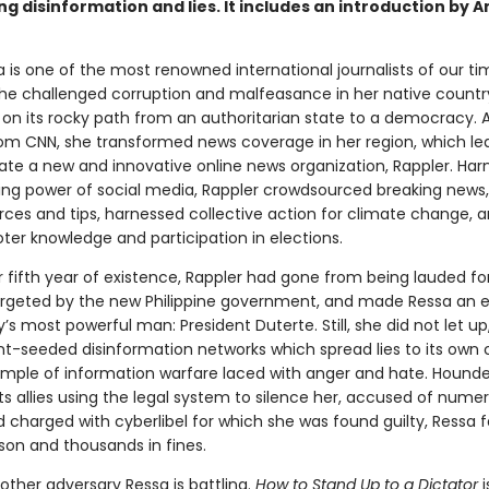
g disinformation and lies. It includes an introduction by 
 is one of the most renowned international journalists of our ti
he challenged corruption and malfeasance in her native countr
, on its rocky path from an authoritarian state to a democracy. 
rom CNN, she transformed news coverage in her region, which led
eate a new and innovative online news organization, Rappler. Har
ng power of social media, Rappler crowdsourced breaking news
urces and tips, harnessed collective action for climate change, 
ter knowledge and participation in elections.
r fifth year of existence, Rappler had gone from being lauded for
argeted by the new Philippine government, and made Ressa an
’s most powerful man: President Duterte. Still, she did not let up
-seeded disinformation networks which spread lies to its own ci
ample of information warfare laced with anger and hate. Hound
ts allies using the legal system to silence her, accused of nume
d charged with cyberlibel for which she was found guilty, Ressa 
ison and thousands in fines.
other adversary Ressa is battling.
How to Stand Up to a Dictator
i