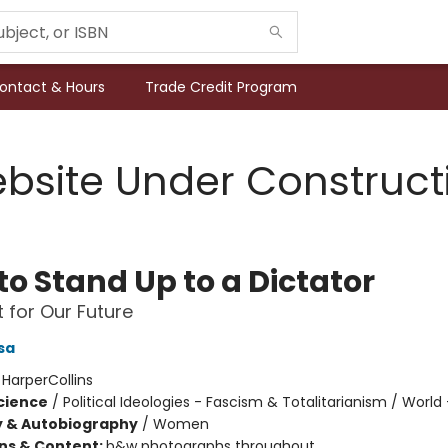
ontact & Hours
Trade Credit Program
bsite Under Construct
to Stand Up to a Dictator
t for Our Future
sa
:
HarperCollins
Science
/
Political Ideologies - Fascism & Totalitarianism / World 
y & Autobiography
/
Women
ons & Content:
b&w photographs throughout