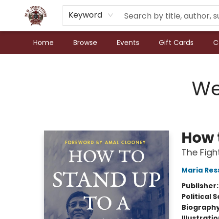
Keyword
Home
Browse
Events
Gift Cards
C
N.P. Junction Books
We
How 
The Figh
Maria Res
Publisher
Political 
Biograph
Illustrati