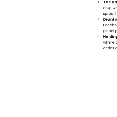
The Bat
drug wa
spread l
Disinf
Faceboo
global p
Holdin
where c
critics