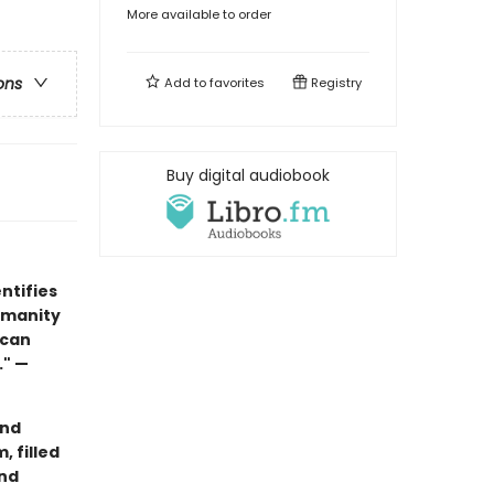
More available to order
ons
Add to
favorites
Registry
Buy digital audiobook
ntifies
umanity
 can
." —
and
, filled
and