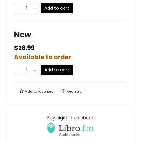
Add to cart
New
$28.99
Available to order
Add to cart
Add to
favorites
Registry
Buy digital audiobook