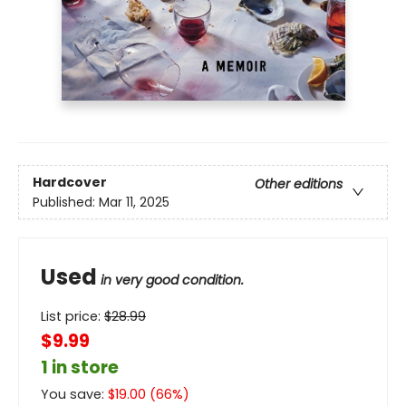
Hardcover
Other editions
Published:
Mar 11, 2025
Used
in very good condition.
List price:
$
28.99
$9.99
1 in store
You save:
$
19.00
(
66
%)