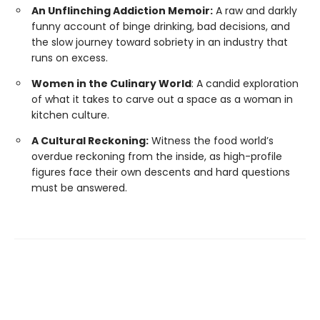
An Unflinching Addiction Memoir:
A raw and darkly
funny account of binge drinking, bad decisions, and
the slow journey toward sobriety in an industry that
runs on excess.
Women in the Culinary World
: A candid exploration
of what it takes to carve out a space as a woman in
kitchen culture.
A Cultural Reckoning:
Witness the food world’s
overdue reckoning from the inside, as high-profile
figures face their own descents and hard questions
must be answered.