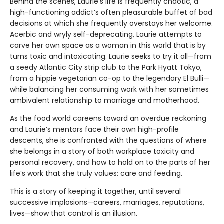
Behind the scenes, Laurie’s life is frequently chaotic, a
high-functioning addict’s often pleasurable buffet of bad
decisions at which she frequently overstays her welcome.
Acerbic and wryly self-deprecating, Laurie attempts to
carve her own space as a woman in this world that is by
turns toxic and intoxicating. Laurie seeks to try it all—from
a seedy Atlantic City strip club to the Park Hyatt Tokyo,
from a hippie vegetarian co-op to the legendary El Bulli—
while balancing her consuming work with her sometimes
ambivalent relationship to marriage and motherhood.
As the food world careens toward an overdue reckoning
and Laurie’s mentors face their own high-profile
descents, she is confronted with the questions of where
she belongs in a story of both workplace toxicity and
personal recovery, and how to hold on to the parts of her
life’s work that she truly values: care and feeding.
This is a story of keeping it together, until several
successive implosions—careers, marriages, reputations,
lives—show that control is an illusion.