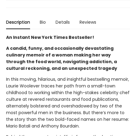
Description
Bio
Details
Reviews
An Instant New York Times Bestseller!
A candid, funny, and occasionally devastating
culinary memoir of a woman making her way
through the food world, navigating addiction, a
cultural reckoning, and an unexpected tragedy
In this moving, hilarious, and insightful bestselling memoir,
Laurie Woolever traces her path from a small-town
childhood to working within the high-stakes celebrity chef
culture at revered restaurants and food publications,
alternately bolstered and overshadowed by two of the
most powerful men in the business. But there’s more to
the story than the two bold-faced names on her resume:
Mario Batali and Anthony Bourdain.