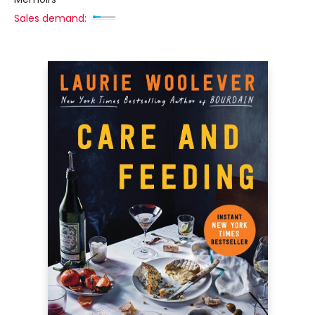
Sales demand: