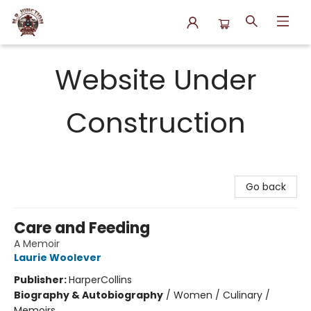
N.P. Junction Books
Website Under
Construction
Go back
Care and Feeding
A Memoir
Laurie Woolever
Publisher:
HarperCollins
Biography & Autobiography
/
Women / Culinary /
Memoirs