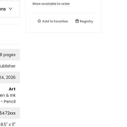
More available to order
ons
Add to
favorites
Registry
08 pages
Publisher
24, 2026
Art
en & Ink
- Pencil
5472xxx
8.5
" x
11
"