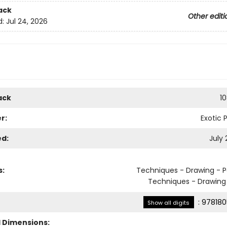
ack
Other editi
d:
Jul 24, 2026
ack
1
r:
Exotic 
ed:
July 
s:
Techniques - Drawing - P
Techniques - Drawing 
:
978180
Show all digits
l Dimensions: