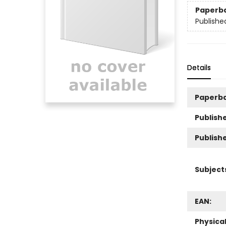
Paperb
Publishe
Details
Paperb
Publishe
Publish
Subject
EAN:
Physica