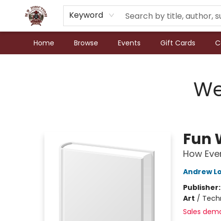
Keyword
Home
Browse
Events
Gift Cards
C
N.P. Junction Books
We
Fun 
How Ever
Andrew L
Publisher
Art
/
Techn
Sales dem