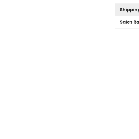
Shippin
Sales R