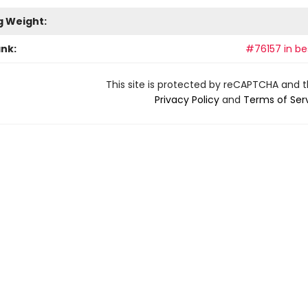
g Weight:
ank:
#76157 in bes
This site is protected by reCAPTCHA and 
Privacy Policy
and
Terms of Ser