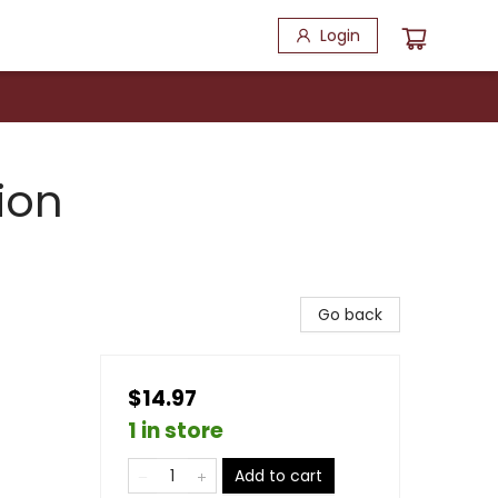
Login
ion
Go back
$14.97
1 in store
Add to cart