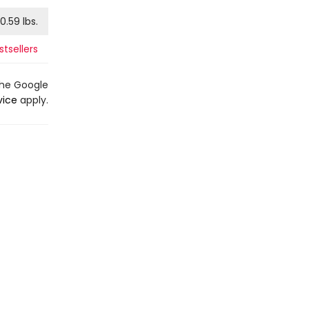
0.59
lbs.
tsellers
the Google
vice
apply.