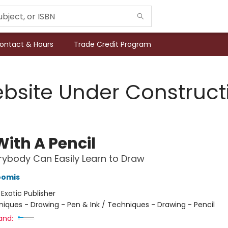
ontact & Hours
Trade Credit Program
bsite Under Construct
With A Pencil
ybody Can Easily Learn to Draw
oomis
:
Exotic Publisher
iques - Drawing - Pen & Ink / Techniques - Drawing - Pencil
and: