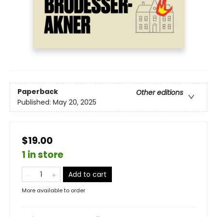
Paperback
Other editions
Published:
May 20, 2025
$19.00
1 in store
Add to cart
More available to order