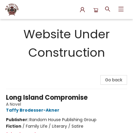
N.P. Junction Books
Website Under
Construction
Go back
Long Island Compromise
A Novel
Taffy Brodesser-Akner
Publisher:
Random House Publishing Group
Fiction
/
Family Life / Literary / Satire