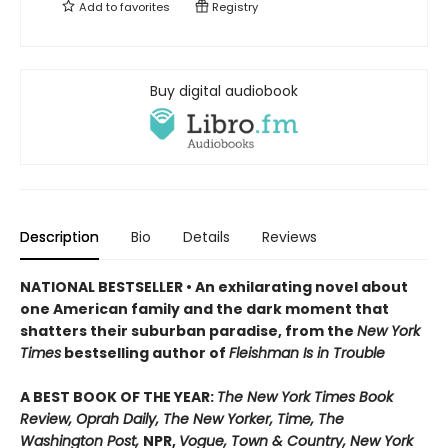
Add to
favorites
Registry
Buy digital audiobook
Description
Bio
Details
Reviews
NATIONAL BESTSELLER • An exhilarating novel about
one American family and the dark moment that
shatters their suburban paradise, from the
New York
Times
bestselling author of
Fleishman Is in Trouble
A BEST BOOK OF THE YEAR:
The New York Times Book
Review, Oprah Daily, The New Yorker, Time, The
Washington Post,
NPR,
Vogue, Town & Country, New York