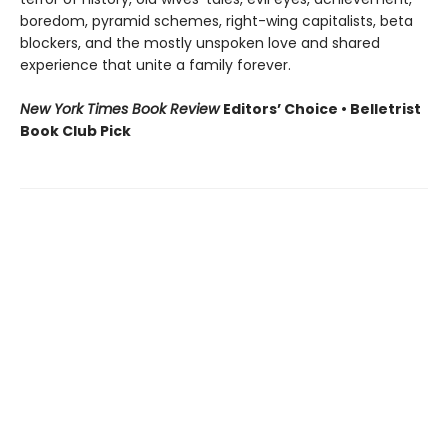
boredom, pyramid schemes, right-wing capitalists, beta
blockers, and the mostly unspoken love and shared
experience that unite a family forever.
New York Times Book Review
Editors’ Choice • Belletrist
Book Club Pick