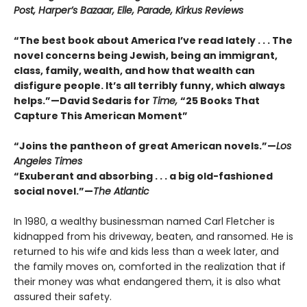
Post, Harper’s Bazaar, Elle, Parade, Kirkus Reviews
“The best book about America I’ve read lately . . . The
novel concerns being Jewish, being an immigrant,
class, family, wealth, and how that wealth can
disfigure people. It’s all terribly funny, which always
helps.”—David Sedaris for
Time,
“25 Books That
Capture This American Moment”
“Joins the pantheon of great American novels.”—
Los
Angeles Times
“Exuberant and absorbing . . . a big old-fashioned
social novel.”—
The Atlantic
In 1980, a wealthy businessman named Carl Fletcher is
kidnapped from his driveway, beaten, and ransomed. He is
returned to his wife and kids less than a week later, and
the family moves on, comforted in the realization that if
their money was what endangered them, it is also what
assured their safety.