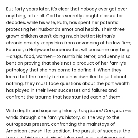
But forty years later, it’s clear that nobody ever got over
anything, after all. Carl has secretly sought closure for
decades, while his wife, Ruth, has spent her potential
protecting her husband’s emotional health. Their three
grown children aren’t doing much better: Nathan’s
chronic anxiety keeps him from advancing at his law firm;
Beamer, a Hollywood screenwriter, will consume anything
—drugs, food, women—to numb his terror; and Jenny is so
bent on proving that she’s not a product of her family’s
pathology that she has come to define it. When they
learn that the family fortune has dwindled to just about
nothing, they must face questions about the part wealth
has played in their lives’ successes and failures and
confront the trauma that has stunted each of them.
With depth and surprising hilarity,
Long Island Compromise
winds through one family’s history, all the way to the
outrageous present, confronting the mainstays of
American Jewish life: tradition, the pursuit of success, the
terror of history, old wives’ tales, evil eyes, achievement,