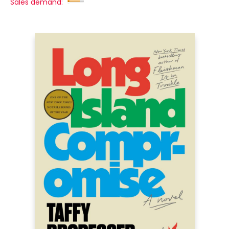
Sales demand: