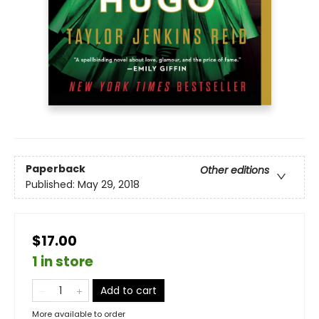
Paperback
Other editions
Published:
May 29, 2018
$17.00
1 in store
Add to cart
More available to order