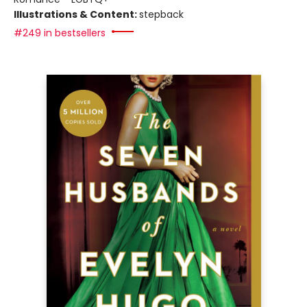
Illustrations & Content:
stepback
#249 in bestsellers