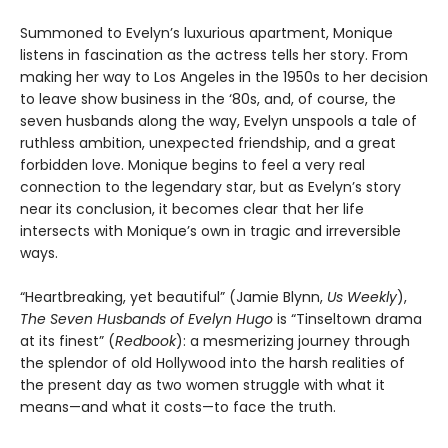
Summoned to Evelyn’s luxurious apartment, Monique
listens in fascination as the actress tells her story. From
making her way to Los Angeles in the 1950s to her decision
to leave show business in the ‘80s, and, of course, the
seven husbands along the way, Evelyn unspools a tale of
ruthless ambition, unexpected friendship, and a great
forbidden love. Monique begins to feel a very real
connection to the legendary star, but as Evelyn’s story
near its conclusion, it becomes clear that her life
intersects with Monique’s own in tragic and irreversible
ways.
“Heartbreaking, yet beautiful” (Jamie Blynn,
Us Weekly
),
The Seven Husbands of Evelyn Hugo
is “Tinseltown drama
at its finest” (
Redbook
): a mesmerizing journey through
the splendor of old Hollywood into the harsh realities of
the present day as two women struggle with what it
means—and what it costs—to face the truth.