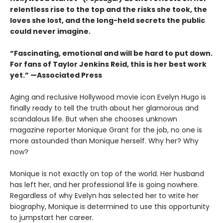
relentless rise to the top and the risks she took, the
loves she lost, and the long-held secrets the public
could never imagine.
“
Fascinating, emotional and will be
hard to put down.
For fans of Taylor Jenkins Reid, this is her best work
yet.” —Associated Press
Aging and reclusive Hollywood movie icon Evelyn Hugo is
finally ready to tell the truth about her glamorous and
scandalous life. But when she chooses unknown
magazine reporter Monique Grant for the job, no one is
more astounded than Monique herself. Why her? Why
now?
Monique is not exactly on top of the world. Her husband
has left her, and her professional life is going nowhere.
Regardless of why Evelyn has selected her to write her
biography, Monique is determined to use this opportunity
to jumpstart her career.