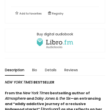
Add to
favorites
Registry
Buy digital audiobook
Description
Bio
Details
Reviews
NEW YORK TIMES
BESTSELLER
From the
New York Times
bestselling author of
Atmosphere
and
Daisy Jones & the Six
—an entrancing
and “wildly addictive journey of a reclusive
Hollywood starlet” (
PopSugar
) as she reflects on her