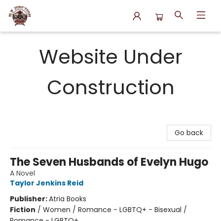
N.P. Junction Books
Website Under
Construction
Go back
The Seven Husbands of Evelyn Hugo
A Novel
Taylor Jenkins Reid
Publisher:
Atria Books
Fiction
/
Women / Romance - LGBTQ+ - Bisexual /
Romance - LGBTQ+