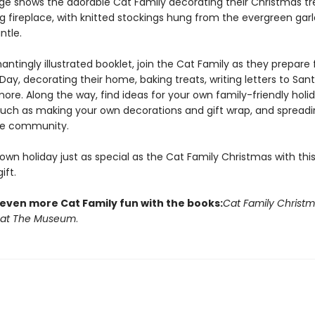
ge shows the adorable Cat Family decorating their Christmas tr
ng fireplace, with knitted stockings hung from the evergreen gar
tle.
antingly illustrated booklet, join the Cat Family as they prepare 
ay, decorating their home, baking treats, writing letters to San
more. Along the way, find ideas for your own family-friendly holi
, such as making your own decorations and gift wrap, and spreadi
he community.
wn holiday just as special as the Cat Family Christmas with thi
ift.
 even more Cat Family fun with the books:
Cat Family Christ
 at The Museum
.