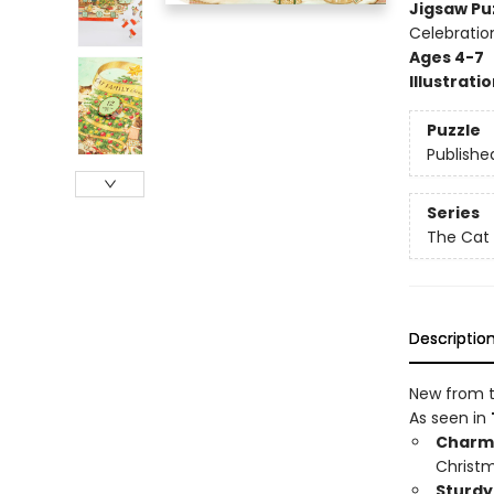
Jigsaw Pu
Celebratio
Ages 4-7
Illustrati
Puzzle
Publishe
Series
The Cat 
Descriptio
New from t
As seen in
Charmi
Christm
Sturdy 