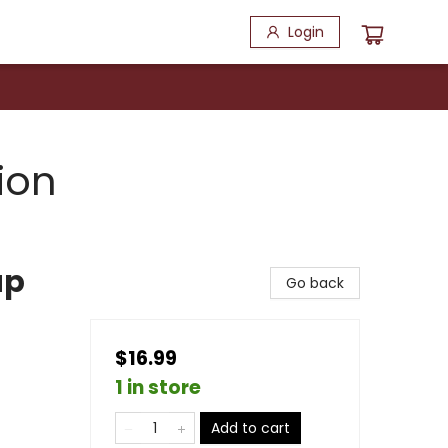
Login
ion
ap
Go back
$16.99
1 in store
Add to cart