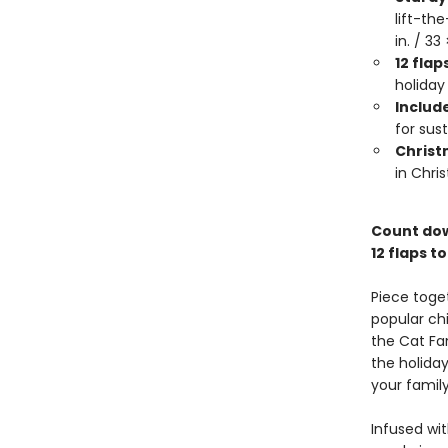
lift-th
in. / 3
12 flap
holiday
Include
for sust
Christ
in Chri
Count down
12 flaps t
Piece toge
popular chi
the Cat Fa
the holiday
your famil
Infused wit