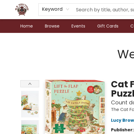
Keyword
Home
Browse
Events
Gift Cards
C
N.P. Junction Books
We
Cat 
Puzz
Count do
The Cat F
Lucy Brow
Publisher