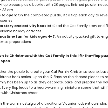
e-flap pieces, plus a booklet with 28 pages; finished puzzle measur
3 × 33 cm
s to open:
On the completed puzzle, lift a flap each day to reve
 scenes
s story and activity booklet:
Read the Cat Family story and f
ainable holiday activities
mastime fun for kids ages 4–7:
An activity-packed gift to eng
stmas preparations
 to Christmas with the Cat Family in this lift-the-flap puz
o open.
ther the puzzle to create your Cat Family Christmas scene, bas
ldren’s book series. Open the 12 flaps on the shaped pieces to r
mily has been up to as they decorate, bake, and prepare the ho
. Every flap leads to a heart-warming miniature scene that will f
y with Christmas cheer.
h the warm nostalgia of a traditional Victorian advent calendar,