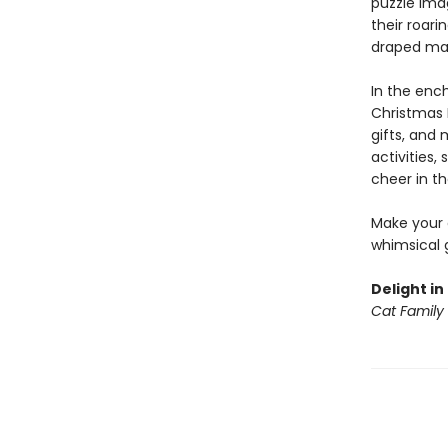
puzzle ima
their roari
draped man
In the ench
Christmas D
gifts, and 
activities
cheer in t
Make your o
whimsical g
Delight in
Cat Family