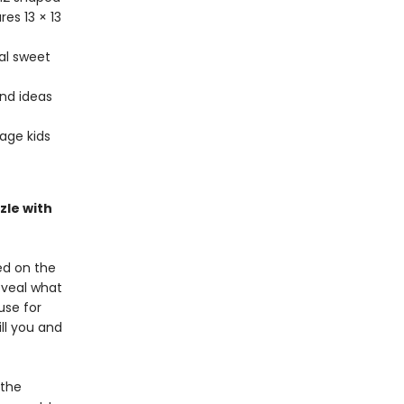
es 13 × 13
al sweet
ind ideas
age kids
zle with
ed on the
eveal what
use for
ill you and
 the