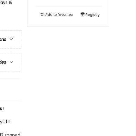
days &
Add to
favorites
Registry
ons
ries
s!
 till
 12 shaped