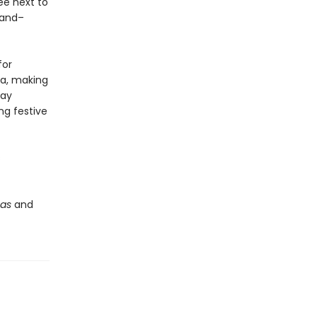
ee next to
land–
for
ta, making
day
ng festive
s
mas
and