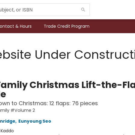
ontact & Hours
Trade Credit Program
bsite Under Construct
Family Christmas Lift-the-Fl
le
wn to Christmas: 12 flaps: 76 pieces
amily #Volume 2
nridge
,
Eunyoung Seo
:
Kaddo