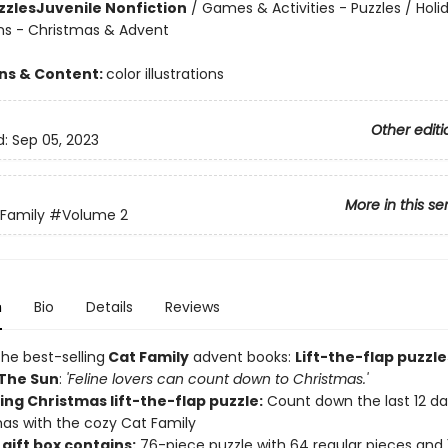
zzles
Juvenile Nonfiction
/
Games & Activities - Puzzles / Holi
ns - Christmas & Advent
ons & Content:
color illustrations
Other editi
d:
Sep 05, 2023
More in this se
Family
#Volume 2
n
Bio
Details
Reviews
he best-selling
Cat Family
advent books:
Lift-the-flap puzzle
The Sun
:
'Feline lovers can count down to Christmas.'
ng Christmas lift-the-flap puzzle:
Count down the last 12 days
as with the cozy Cat Family
gift box contains:
76-piece puzzle with 64 regular pieces and