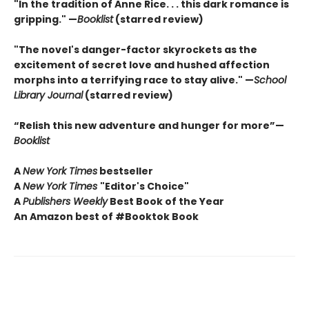
"In the tradition of Anne Rice. . . this dark romance is
gripping." —
Booklist
(starred review)
"The novel's danger-factor skyrockets as the
excitement of secret love and hushed affection
morphs into a terrifying race to stay alive." —
School
Library Journal
(starred review)
“Relish this new adventure and hunger for more”—
Booklist
A
New York Times
bestseller
A
New York Times
"Editor's Choice"
A
Publishers Weekly
Best Book of the Year
An Amazon best of #Booktok Book