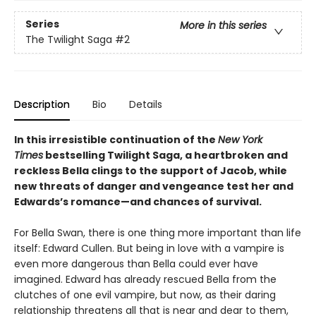
Series
More in this series
The Twilight Saga
#2
Description
Bio
Details
In this irresistible continuation of the
New York
Times
bestselling Twilight Saga, a heartbroken and
reckless Bella clings to the support of Jacob, while
new threats of danger and vengeance test her and
Edwards’s romance—and chances of survival.
For Bella Swan, there is one thing more important than life
itself: Edward Cullen. But being in love with a vampire is
even more dangerous than Bella could ever have
imagined. Edward has already rescued Bella from the
clutches of one evil vampire, but now, as their daring
relationship threatens all that is near and dear to them,