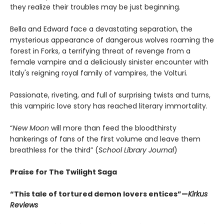
they realize their troubles may be just beginning.
Bella and Edward face a devastating separation, the
mysterious appearance of dangerous wolves roaming the
forest in Forks, a terrifying threat of revenge from a
female vampire and a deliciously sinister encounter with
Italy's reigning royal family of vampires, the Volturi.
Passionate, riveting, and full of surprising twists and turns,
this vampiric love story has reached literary immortality.
“
New Moon
will more than feed the bloodthirsty
hankerings of fans of the first volume and leave them
breathless for the third” (
School Library Journal
)
Praise for The Twilight Saga
“This tale of tortured demon lovers entices”—
Kirkus
Reviews