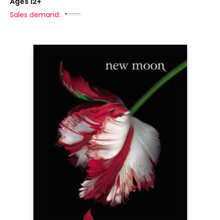
Ages 12+
Sales demand: