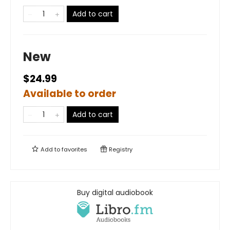
Add to cart
New
$24.99
Available to order
Add to cart
Add to
favorites
Registry
Buy digital audiobook