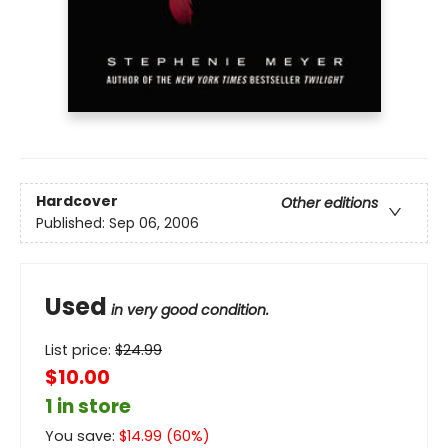
Hardcover
Other editions
Published:
Sep 06, 2006
Used
in very good condition.
List price:
$
24.99
$10.00
1 in store
You save:
$
14.99
(
60
%)