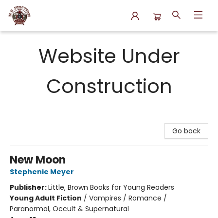
N.P. Junction Books
Website Under
Construction
Go back
New Moon
Stephenie Meyer
Publisher:
Little, Brown Books for Young Readers
Young Adult Fiction
/
Vampires / Romance /
Paranormal, Occult & Supernatural