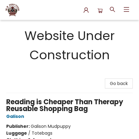
N.P. Junction Books
Website Under
Construction
Go back
Reading is Cheaper Than Therapy
Reusable Shopping Bag
Galison
Publisher:
Galison Mudpuppy
Luggage
/
Totebags