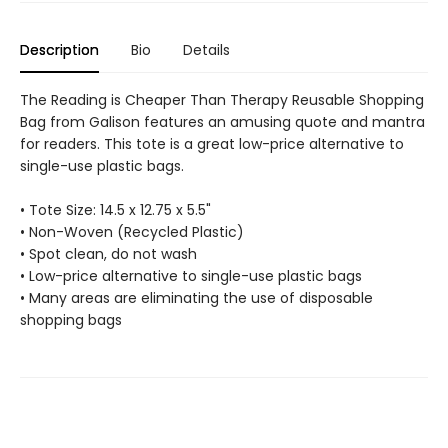
Description
Bio
Details
The Reading is Cheaper Than Therapy Reusable Shopping
Bag from Galison features an amusing quote and mantra
for readers. This tote is a great low-price alternative to
single-use plastic bags.
• Tote Size: 14.5 x 12.75 x 5.5"
• Non-Woven (Recycled Plastic)
• Spot clean, do not wash
• Low-price alternative to single-use plastic bags
• Many areas are eliminating the use of disposable
shopping bags