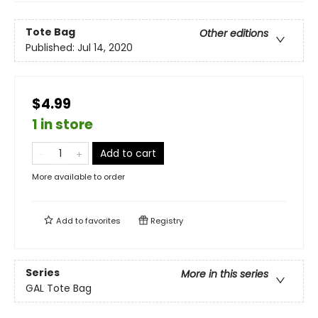
Tote Bag
Other editions
Published:
Jul 14, 2020
$4.99
1 in store
Add to cart
More available to order
Add to
favorites
Registry
Series
More in this series
GAL Tote Bag