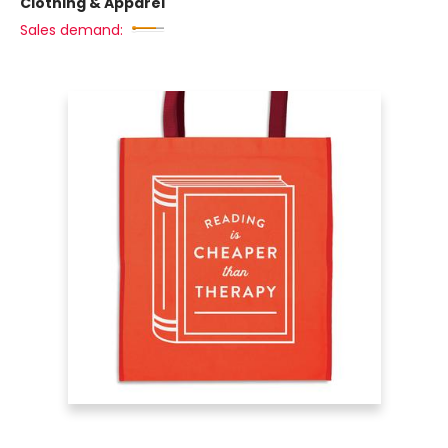
Clothing & Apparel
Sales demand: