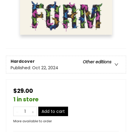
Hardcover
Other editions
Published:
Oct 22, 2024
$29.00
1 in store
Add to cart
More available to order