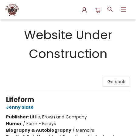
N.P. Junction Books
Website Under
Construction
Go back
Lifeform
Jenny Slate
Publisher:
Little, Brown and Company
Humor
/
Form - Essays
Biography & Autobiography
/
Memoirs