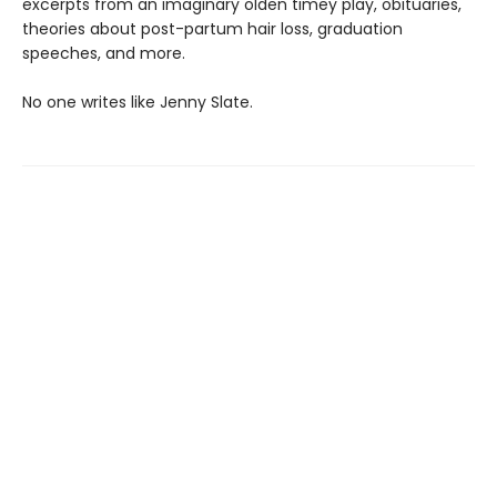
excerpts from an imaginary olden timey play, obituaries,
theories about post-partum hair loss, graduation
speeches, and more.
No one writes like Jenny Slate.