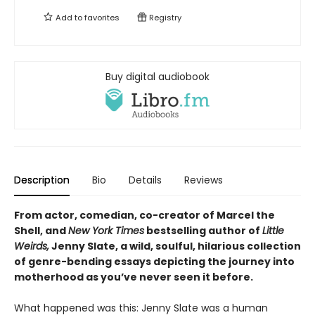
Add to
favorites
Registry
Buy digital audiobook
Description
Bio
Details
Reviews
From actor, comedian, co-creator of Marcel the
Shell, and
New York Times
bestselling author of
Little
Weirds,
Jenny Slate, a wild, soulful, hilarious collection
of genre-bending essays depicting the journey into
motherhood as you’ve never seen it before.
What happened was this: Jenny Slate was a human