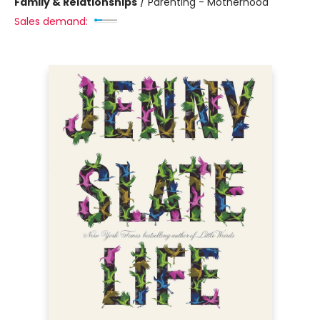
Family & Relationships
/
Parenting - Motherhood
Sales demand: