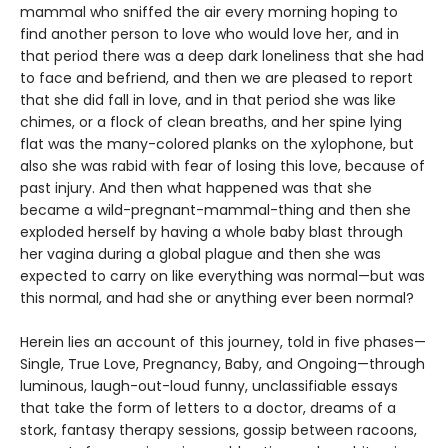
mammal who sniffed the air every morning hoping to
find another person to love who would love her, and in
that period there was a deep dark loneliness that she had
to face and befriend, and then we are pleased to report
that she did fall in love, and in that period she was like
chimes, or a flock of clean breaths, and her spine lying
flat was the many-colored planks on the xylophone, but
also she was rabid with fear of losing this love, because of
past injury. And then what happened was that she
became a wild-pregnant-mammal-thing and then she
exploded herself by having a whole baby blast through
her vagina during a global plague and then she was
expected to carry on like everything was normal—but was
this normal, and had she or anything ever been normal?
Herein lies an account of this journey, told in five phases—
Single, True Love, Pregnancy, Baby, and Ongoing—through
luminous, laugh-out-loud funny, unclassifiable essays
that take the form of letters to a doctor, dreams of a
stork, fantasy therapy sessions, gossip between racoons,