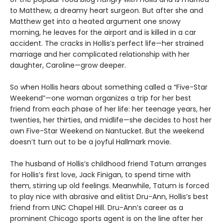
to Matthew, a dreamy heart surgeon. But after she and
Matthew get into a heated argument one snowy
morning, he leaves for the airport and is killed in a car
accident. The cracks in Hollis’s perfect life—her strained
marriage and her complicated relationship with her
daughter, Caroline—grow deeper.
So when Hollis hears about something called a “Five-Star
Weekend”—one woman organizes a trip for her best
friend from each phase of her life: her teenage years, her
twenties, her thirties, and midlife—she decides to host her
own Five-Star Weekend on Nantucket. But the weekend
doesn’t turn out to be a joyful Hallmark movie.
The husband of Hollis’s childhood friend Tatum arranges
for Hollis’s first love, Jack Finigan, to spend time with
them, stirring up old feelings. Meanwhile, Tatum is forced
to play nice with abrasive and elitist Dru-Ann, Hollis’s best
friend from UNC Chapel Hill. Dru-Ann’s career as a
prominent Chicago sports agent is on the line after her