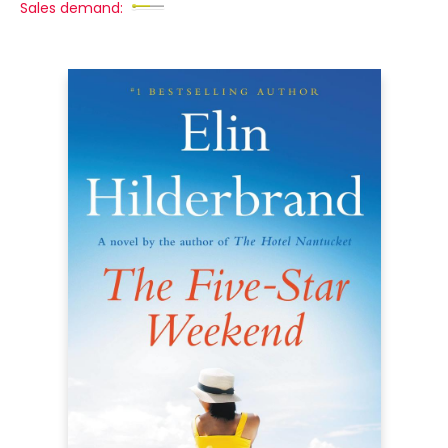
Sales demand: