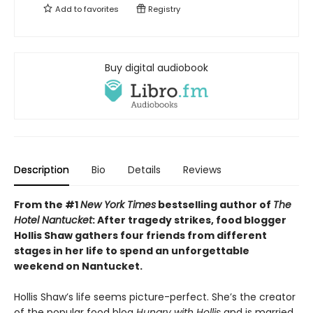
Add to
favorites
Registry
Buy digital audiobook
Description
Bio
Details
Reviews
From the #1
New York Times
bestselling author of
The
Hotel Nantucket
: After tragedy strikes, food blogger
Hollis Shaw gathers four friends from different
stages in her life to spend an unforgettable
weekend on Nantucket.
Hollis Shaw’s life seems picture-perfect. She’s the creator
of the popular food blog
Hungry with Hollis
and is married