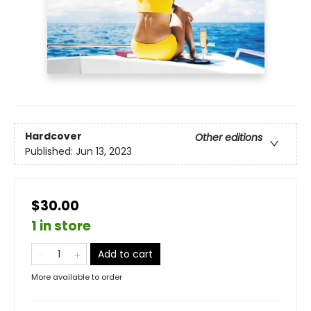
Hardcover
Other editions
Published:
Jun 13, 2023
$30.00
1 in store
Add to cart
More available to order