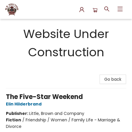
N.P. Junction Books
Website Under
Construction
Go back
The Five-Star Weekend
Elin Hilderbrand
Publisher:
Little, Brown and Company
Fiction
/
Friendship / Women / Family Life - Marriage &
Divorce