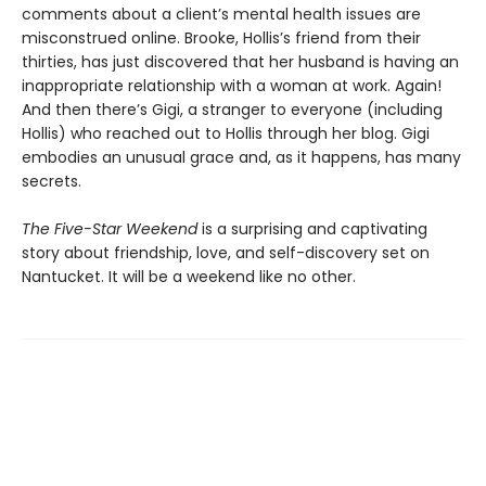
comments about a client’s mental health issues are
misconstrued online. Brooke, Hollis’s friend from their
thirties, has just discovered that her husband is having an
inappropriate relationship with a woman at work. Again!
And then there’s Gigi, a stranger to everyone (including
Hollis) who reached out to Hollis through her blog. Gigi
embodies an unusual grace and, as it happens, has many
secrets.
The Five-Star Weekend
is a surprising and captivating
story about friendship, love, and self-discovery set on
Nantucket. It will be a weekend like no other.