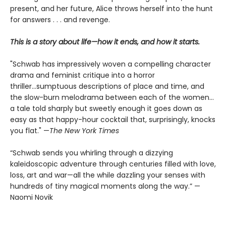
present, and her future, Alice throws herself into the hunt
for answers . . . and revenge.
This is a story about life—how it ends, and how it starts.
"Schwab has impressively woven a compelling character
drama and feminist critique into a horror
thriller...sumptuous descriptions of place and time, and
the slow-burn melodrama between each of the women...
a tale told sharply but sweetly enough it goes down as
easy as that happy-hour cocktail that, surprisingly, knocks
you flat." —
The
New York Times
“Schwab sends you whirling through a dizzying
kaleidoscopic adventure through centuries filled with love,
loss, art and war—all the while dazzling your senses with
hundreds of tiny magical moments along the way.” —
Naomi Novik