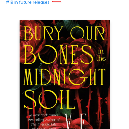
#19 in future releases