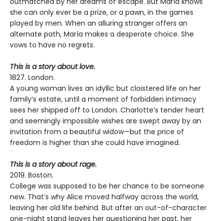
outmatched by her dreams of escape. But María knows
she can only ever be a prize, or a pawn, in the games
played by men. When an alluring stranger offers an
alternate path, María makes a desperate choice. She
vows to have no regrets.
This is a story about love.
1827. London.
A young woman lives an idyllic but cloistered life on her
family’s estate, until a moment of forbidden intimacy
sees her shipped off to London. Charlotte’s tender heart
and seemingly impossible wishes are swept away by an
invitation from a beautiful widow—but the price of
freedom is higher than she could have imagined.
This is a story about rage.
2019. Boston.
College was supposed to be her chance to be someone
new. That’s why Alice moved halfway across the world,
leaving her old life behind. But after an out-of-character
one-night stand leaves her questioning her past, her