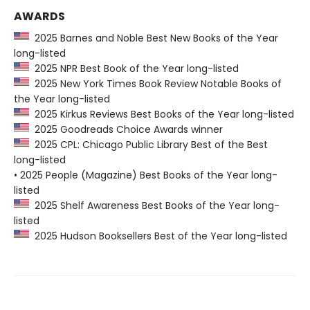
AWARDS
2025 Barnes and Noble Best New Books of the Year
long-listed
2025 NPR Best Book of the Year long-listed
2025 New York Times Book Review Notable Books of
the Year long-listed
2025 Kirkus Reviews Best Books of the Year long-listed
2025 Goodreads Choice Awards winner
2025 CPL: Chicago Public Library Best of the Best
long-listed
• 2025 People (Magazine) Best Books of the Year long-
listed
2025 Shelf Awareness Best Books of the Year long-
listed
2025 Hudson Booksellers Best of the Year long-listed