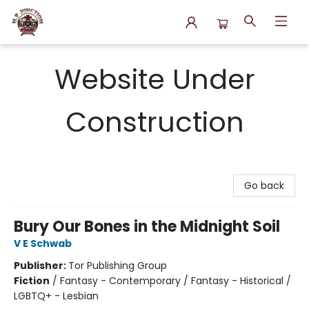
N.P. Junction Books
Website Under
Construction
Go back
Bury Our Bones in the Midnight Soil
V E Schwab
Publisher:
Tor Publishing Group
Fiction
/
Fantasy - Contemporary / Fantasy - Historical /
LGBTQ+ - Lesbian