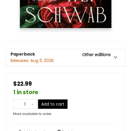
Paperback
Other editions
Releases:
Aug 11, 2026
$22.99
1 in store
Add to cart
More available to order