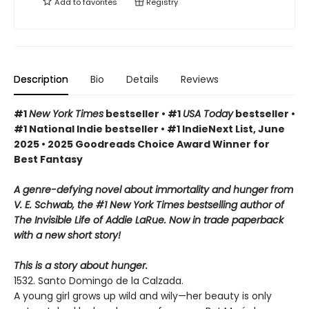
Add to
favorites
Registry
Description
Bio
Details
Reviews
#1
New York Times
bestseller • #1
USA Today
bestseller •
#1 National Indie bestseller • #1 IndieNext List, June
2025 • 2025 Goodreads Choice Award Winner for
Best Fantasy
A genre-defying novel about immortality and hunger from
V. E. Schwab, the #1 New York Times bestselling author of
The Invisible Life of Addie LaRue. Now in trade paperback
with a new short story!
This is a story about hunger.
1532. Santo Domingo de la Calzada.
A young girl grows up wild and wily—her beauty is only