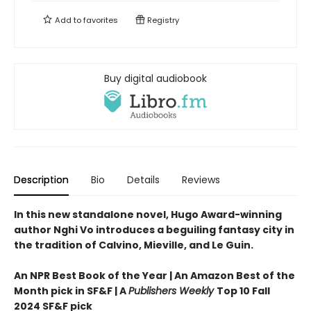
Add to
favorites
Registry
Buy digital audiobook
Description
Bio
Details
Reviews
In this new standalone novel, Hugo Award-winning
author Nghi Vo introduces a beguiling fantasy city in
the tradition of Calvino, Mieville, and Le Guin.
An NPR Best Book of the Year | An Amazon Best of the
Month pick in SF&F | A
Publishers Weekly
Top 10 Fall
2024 SF&F pick