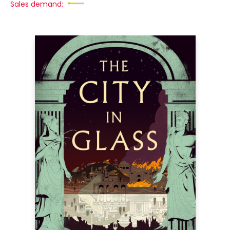
Sales demand: