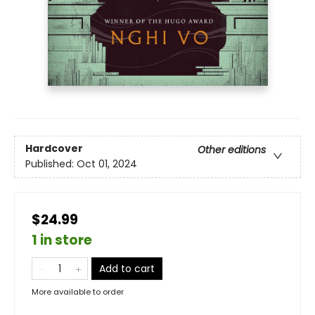
Hardcover
Other editions
Published:
Oct 01, 2024
$24.99
1 in store
Add to cart
More available to order