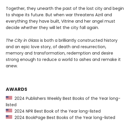
Together, they unearth the past of the lost city and begin
to shape its future. But when war threatens Azril and
everything they have built, Vitrine and her angel must
decide whether they will let the city fall again.
The City in Glass
is both a brilliantly constructed history
and an epic love story, of death and resurrection,
memory and transformation, redemption and desire
strong enough to reduce a world to ashes and remake it
anew.
AWARDS
2024 Publishers Weekly Best Books of the Year long-
listed
2024 NPR Best Book of the Year long-listed
2024 BookPage Best Books of the Year long-listed