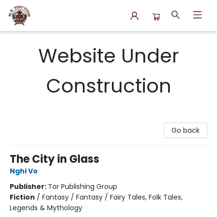
N.P. Junction Books
Website Under
Construction
Go back
The City in Glass
Nghi Vo
Publisher:
Tor Publishing Group
Fiction
/
Fantasy / Fantasy / Fairy Tales, Folk Tales,
Legends & Mythology