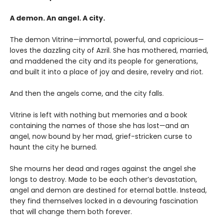
A demon. An angel. A city.
The demon Vitrine—immortal, powerful, and capricious—
loves the dazzling city of Azril. She has mothered, married,
and maddened the city and its people for generations,
and built it into a place of joy and desire, revelry and riot.
And then the angels come, and the city falls.
Vitrine is left with nothing but memories and a book
containing the names of those she has lost—and an
angel, now bound by her mad, grief-stricken curse to
haunt the city he burned.
She mourns her dead and rages against the angel she
longs to destroy. Made to be each other’s devastation,
angel and demon are destined for eternal battle. Instead,
they find themselves locked in a devouring fascination
that will change them both forever.