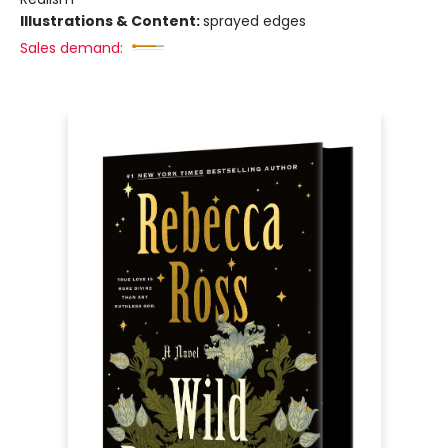
Illustrations & Content:
sprayed edges
Sales demand: