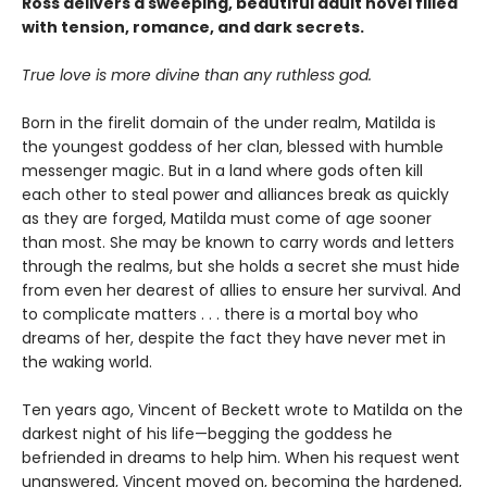
Ross delivers a sweeping, beautiful adult novel filled
with tension, romance, and dark secrets.
True love is more divine than any ruthless god.
Born in the firelit domain of the under realm, Matilda is
the youngest goddess of her clan, blessed with humble
messenger magic. But in a land where gods often kill
each other to steal power and alliances break as quickly
as they are forged, Matilda must come of age sooner
than most. She may be known to carry words and letters
through the realms, but she holds a secret she must hide
from even her dearest of allies to ensure her survival. And
to complicate matters . . . there is a mortal boy who
dreams of her, despite the fact they have never met in
the waking world.
Ten years ago, Vincent of Beckett wrote to Matilda on the
darkest night of his life—begging the goddess he
befriended in dreams to help him. When his request went
unanswered, Vincent moved on, becoming the hardened,