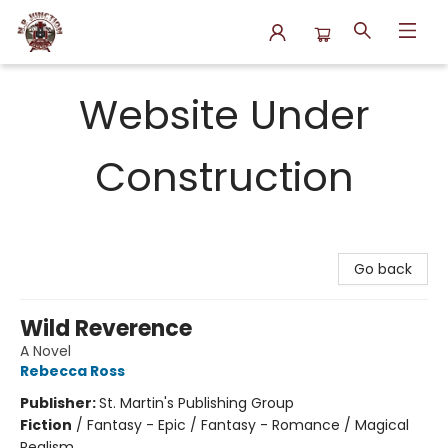
N.P. Junction Books
Website Under
Construction
Go back
Wild Reverence
A Novel
Rebecca Ross
Publisher:
St. Martin's Publishing Group
Fiction
/
Fantasy - Epic / Fantasy - Romance / Magical
Realism