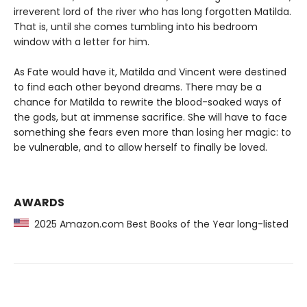
irreverent lord of the river who has long forgotten Matilda.
That is, until she comes tumbling into his bedroom
window with a letter for him.
As Fate would have it, Matilda and Vincent were destined
to find each other beyond dreams. There may be a
chance for Matilda to rewrite the blood-soaked ways of
the gods, but at immense sacrifice. She will have to face
something she fears even more than losing her magic: to
be vulnerable, and to allow herself to finally be loved.
AWARDS
2025 Amazon.com Best Books of the Year long-listed