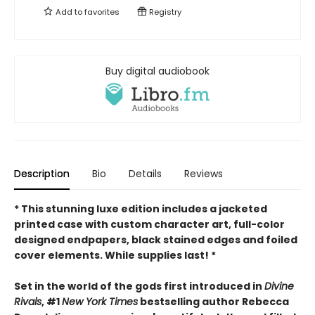
Add to
favorites
Registry
Buy digital audiobook
Description
Bio
Details
Reviews
* This
stunning luxe edition includes a jacketed
printed case with custom character art, full-color
designed endpapers, black stained edges and foiled
cover elements. While supplies last! *
Set in the world of the gods first introduced in
Divine
Rivals
, #1
New York Times
bestselling author Rebecca