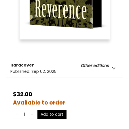
Hardcover
Other editions
Published:
Sep 02, 2025
$32.00
Available to order
Add to cart