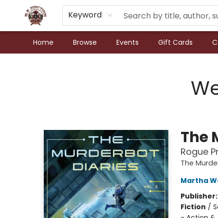
Keyword
Home
Browse
Events
Gift Cards
C
N.P. Junction Books
We
The M
Rogue Pr
The Murder
Martha We
Publisher
Fiction
/
S
- Action &