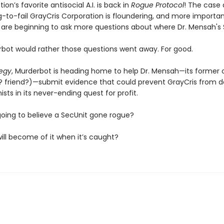
ion’s favorite antisocial A.I. is back in
Rogue Protocol
! The case 
-to-fail GrayCris Corporation is floundering, and more importan
s are beginning to ask more questions about where Dr. Mensah's S
bot would rather those questions went away. For good.
tegy
, Murderbot is heading home to help Dr. Mensah—its former
? friend?)—submit evidence that could prevent GrayCris from d
sts in its never-ending quest for profit.
going to believe a SecUnit gone rogue?
ill become of it when it’s caught?