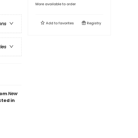
More available to order
Add to
favorites
Registry
ons
ries
from
New
cted in