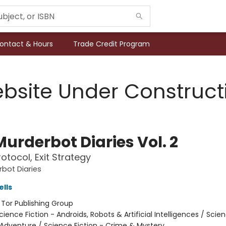
ontact & Hours
Trade Credit Program
bsite Under Construct
urderbot Diaries Vol. 2
otocol, Exit Strategy
bot Diaries
lls
:
Tor Publishing Group
cience Fiction - Androids, Robots & Artificial Intelligences / Scie
 Adventure / Science Fiction - Crime & Mystery