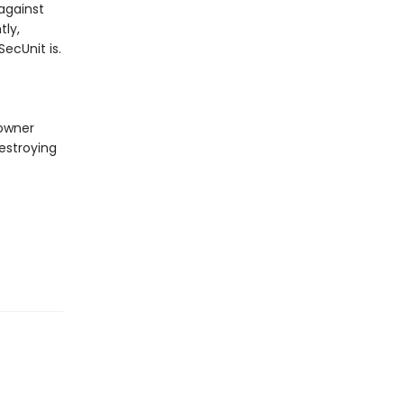
against
tly,
ecUnit is.
 owner
estroying