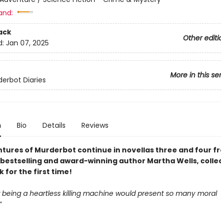
and:
ack
Other editi
d:
Jan 07, 2025
More in this se
erbot Diaries
n
Bio
Details
Reviews
tures of Murderbot continue in novellas three and four 
bestselling and award-winning author Martha Wells, colle
for the first time!
being a heartless killing machine would present so many moral
”