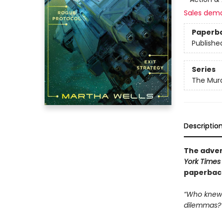
Sales dem
Paperb
Publishe
Series
The Murd
Descriptio
The adven
York Times
paperback 
“Who knew 
dilemmas?