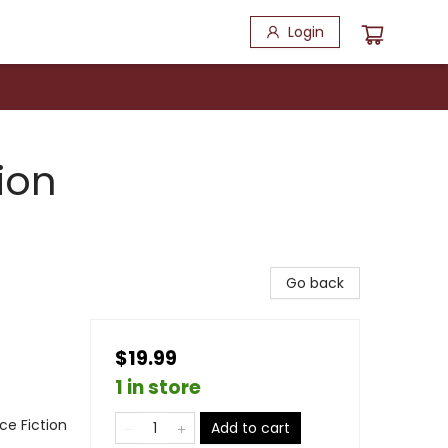
Login
ion
Go back
$19.99
1 in store
nce Fiction
Add to cart