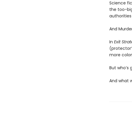
Science fict
the too-big
authoritie
And Murder
In
Exit Stra
(protector
more coloni
But who’s 
And what w