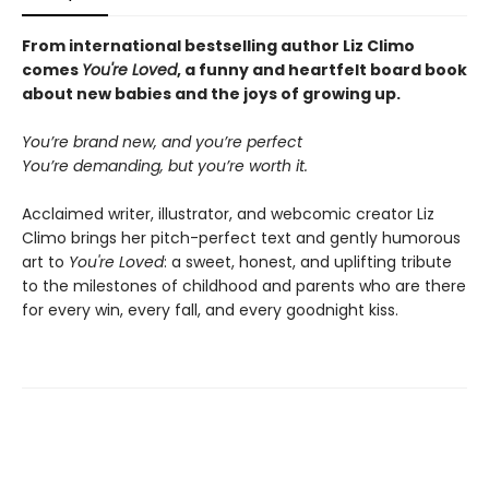
From international bestselling author Liz Climo
comes
You're Loved
, a funny and heartfelt board book
about new babies and the joys of growing up.
You’re brand new, and you’re perfect
You’re demanding, but you’re worth it.
Acclaimed writer, illustrator, and webcomic creator Liz
Climo brings her pitch-perfect text and gently humorous
art to
You're Loved
: a sweet, honest, and uplifting tribute
to the milestones of childhood and parents who are there
for every win, every fall, and every goodnight kiss.