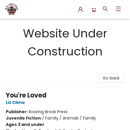
N.P. Junction Books
Website Under
Construction
Go back
You're Loved
Liz Climo
Publisher:
Roaring Brook Press
Juvenile Fiction
/
Family / Animals / Family
Ages 3 and under