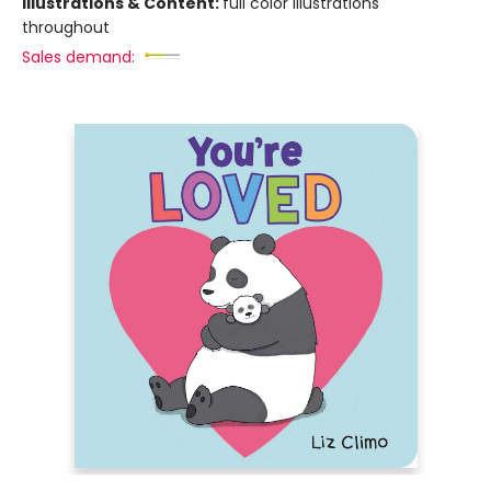
Illustrations & Content:
full color illustrations
throughout
Sales demand: