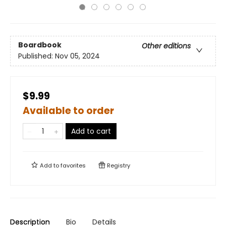
Boardbook
Other editions
Published:
Nov 05, 2024
$9.99
Available to order
Add to cart
Add to
favorites
Registry
Description
Bio
Details