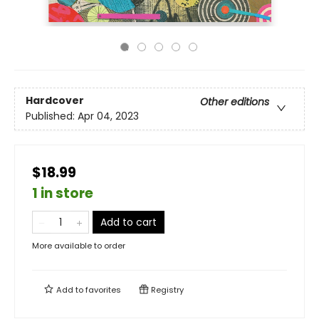
Hardcover
Other editions
Published:
Apr 04, 2023
$18.99
1 in store
Add to cart
More available to order
Add to
favorites
Registry