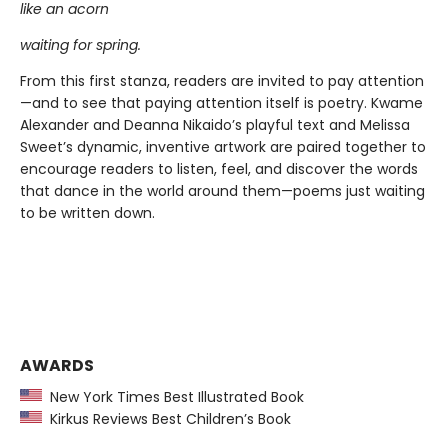
like an acorn
waiting for spring.
From this first stanza, readers are invited to pay attention
—and to see that paying attention itself is poetry. Kwame
Alexander and Deanna Nikaido’s playful text and Melissa
Sweet’s dynamic, inventive artwork are paired together to
encourage readers to listen, feel, and discover the words
that dance in the world around them—poems just waiting
to be written down.
AWARDS
New York Times Best Illustrated Book
Kirkus Reviews Best Children’s Book