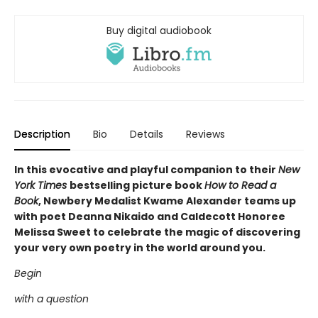
Buy digital audiobook
Description
Bio
Details
Reviews
In this evocative and playful companion to their
New
York Times
bestselling picture book
How to Read a
Book
, Newbery Medalist Kwame Alexander teams up
with poet Deanna Nikaido and Caldecott Honoree
Melissa Sweet to celebrate the magic of discovering
your very own poetry in the world around you.
Begin
with a question