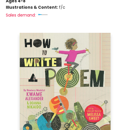
Ages 4-8
Illustrations & Content:
f/c
Sales demand: