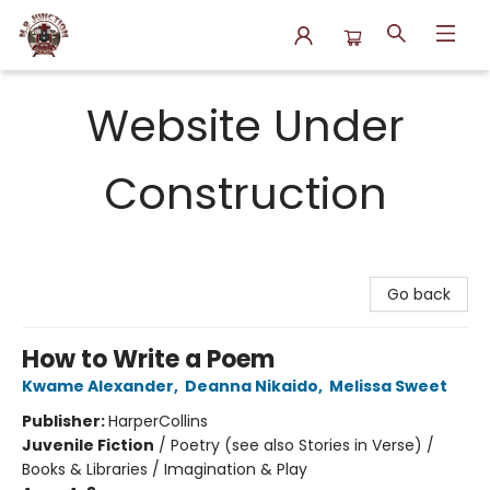
N.P. Junction Books
Website Under
Construction
Go back
How to Write a Poem
Kwame Alexander
,
Deanna Nikaido
,
Melissa Sweet
Publisher:
HarperCollins
Juvenile Fiction
/
Poetry (see also Stories in Verse) /
Books & Libraries / Imagination & Play