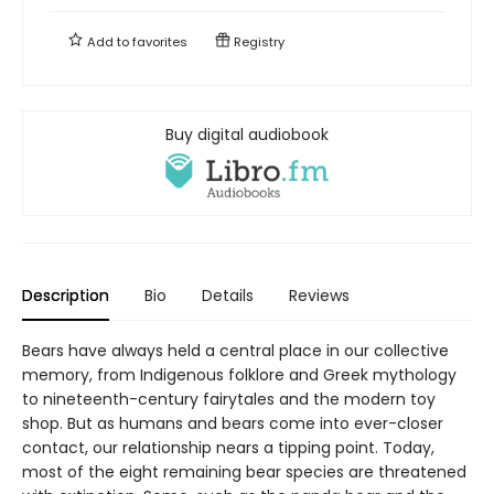
Add to
favorites
Registry
Buy digital audiobook
Description
Bio
Details
Reviews
Bears have always held a central place in our collective
memory, from Indigenous folklore and Greek mythology
to nineteenth-century fairytales and the modern toy
shop. But as humans and bears come into ever-closer
contact, our relationship nears a tipping point. Today,
most of the eight remaining bear species are threatened