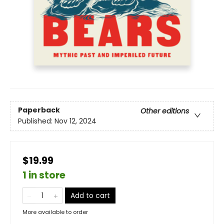
Paperback
Other editions
Published:
Nov 12, 2024
$19.99
1 in store
Add to cart
More available to order