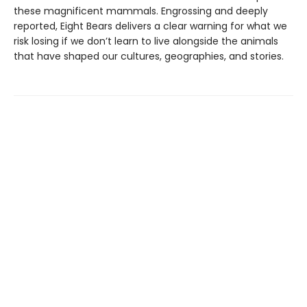
these magnificent mammals. Engrossing and deeply
reported, Eight Bears delivers a clear warning for what we
risk losing if we don’t learn to live alongside the animals
that have shaped our cultures, geographies, and stories.