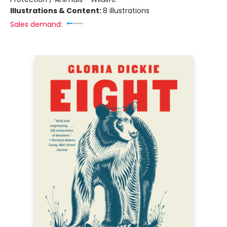
Illustrations & Content:
8 illustrations
Sales demand: