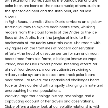
with extinction. Some, such as the panda bear and the
polar bear, are icons of the natural world; others, such as
the spectacled bear and the sloth bear, are far less
known.
In Eight Bears, journalist Gloria Dickie embarks on a globe-
trotting journey to explore each bear’s story, whisking
readers from the cloud forests of the Andes to the ice
floes of the Arctic; from the jungles of India to the
backwoods of the Rocky Mountain West. She meets with
key figures on the frontlines of modern conservation
efforts—the head of a rescue center for sun and moon
bears freed from bile farms, a biologist known as Papa
Panda, who has led China’s panda-breeding efforts for
almost four decades, a conservationist retraining a
military radar system to detect and track polar bears
near towns—to reveal the unparalleled challenges bears
face as they contend with a rapidly changing climate and
encroaching human populations.
Weaving together ecology, history, mythology, and a
captivating account of her travels and observations,
Dickie offers a closer look at our volatile relationship with