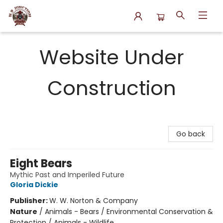
N.P. Junction Books
Website Under
Construction
Go back
Eight Bears
Mythic Past and Imperiled Future
Gloria Dickie
Publisher:
W. W. Norton & Company
Nature
/
Animals - Bears / Environmental Conservation &
Protection / Animals - Wildlife