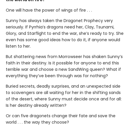
One will have the power of wings of fire . . .
Sunny has always taken the Dragonet Prophecy very
seriously. If Pyrrhia’s dragons need her, Clay, Tsunami,
Glory, and Starflight to end the war, she’s ready to try. She
even has some good ideas how to do it, if anyone would
listen to her.
But shattering news from Morrowseer has shaken Sunny’s
faith in their destiny. Is it possible for anyone to end this
terrible war and choose a new SandWing queen? What if
everything they’ve been through was for nothing?
Buried secrets, deadly surprises, and an unexpected side
to scavengers are all waiting for her in the shifting sands
of the desert, where Sunny must decide once and for all:
Is her destiny already written?
Or can five dragonets change their fate and save the
world . . . the way they choose?