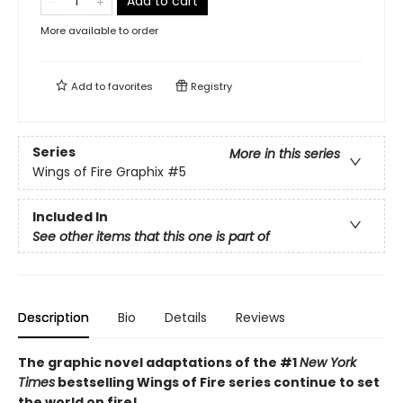
Add to cart
More available to order
Add to
favorites
Registry
Series
More in this series
Wings of Fire Graphix
#5
Included In
See other items that this one is part of
Description
Bio
Details
Reviews
The graphic novel adaptations of the #1
New York
Times
bestselling Wings of Fire series continue to set
the world on fire!