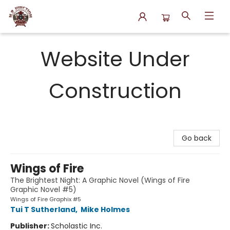
N.P. Junction Books
Website Under
Construction
Go back
Wings of Fire
The Brightest Night: A Graphic Novel (Wings of Fire
Graphic Novel #5)
Wings of Fire Graphix #5
Tui T Sutherland
,
Mike Holmes
Publisher:
Scholastic Inc.