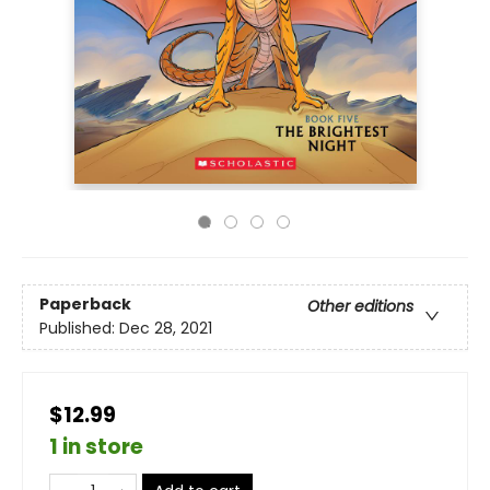
Paperback
Other editions
Published:
Dec 28, 2021
$12.99
1 in store