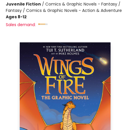
Juvenile Fiction
/
Comics & Graphic Novels - Fantasy /
Fantasy / Comics & Graphic Novels - Action & Adventure
Ages 8-12
Sales demand: