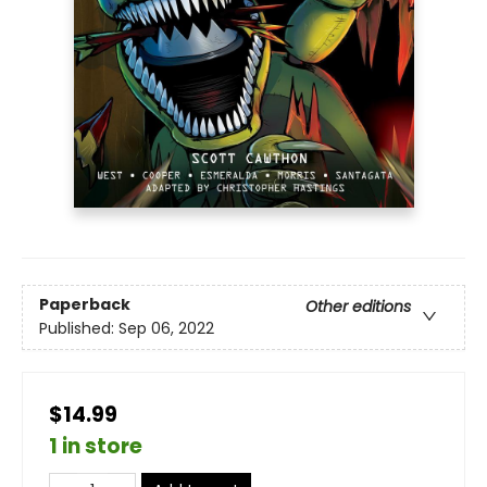
Paperback
Other editions
Published:
Sep 06, 2022
$14.99
1 in store