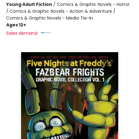
Young Adult Fiction
/
Comics & Graphic Novels - Horror
/ Comics & Graphic Novels - Action & Adventure /
Comics & Graphic Novels - Media Tie-In
Ages 12+
Sales demand: