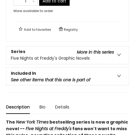
Add to cart
More available to order
Add to
favorites
Registry
Series
More in this series
Five Nights at Freddy's Graphic Novels
Included In
See other items that this one is part of
Description
Bio
Details
The
New York Times
bestselling series is now a graphic
novel --
Five Nights at Freddy's
fans won't want to miss