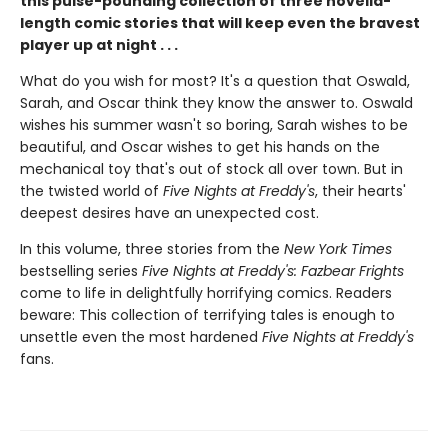
this pulse-pounding collection of three novella-
length comic stories that will keep even the bravest
player up at night . . .
What do you wish for most? It's a question that Oswald,
Sarah, and Oscar think they know the answer to. Oswald
wishes his summer wasn't so boring, Sarah wishes to be
beautiful, and Oscar wishes to get his hands on the
mechanical toy that's out of stock all over town. But in
the twisted world of
Five Nights at Freddy's
, their hearts'
deepest desires have an unexpected cost.
In this volume, three stories from the
New York Times
bestselling series
Five Nights at Freddy's: Fazbear Frights
come to life in delightfully horrifying comics. Readers
beware: This collection of terrifying tales is enough to
unsettle even the most hardened
Five Nights at Freddy's
fans.