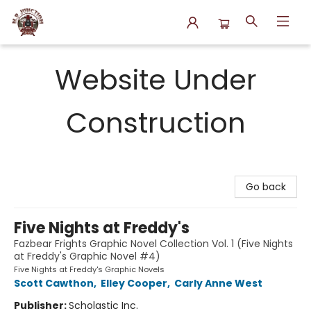
N.P. Junction Books
Website Under
Construction
Go back
Five Nights at Freddy's
Fazbear Frights Graphic Novel Collection Vol. 1 (Five Nights
at Freddy's Graphic Novel #4)
Five Nights at Freddy's Graphic Novels
Scott Cawthon
,
Elley Cooper
,
Carly Anne West
Publisher:
Scholastic Inc.