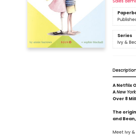
Sales dem
Paperb
Publishe
Series
Ivy & Be
Descriptio
A Netflix 
A
New York
Over 8 Mil
The origin
and Bean,
Meet Ivy &