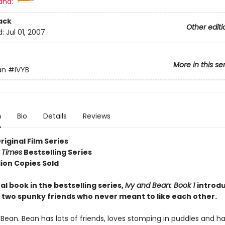
and:
ack
Other editi
d:
Jul 01, 2007
More in this se
an
#IVYB
n
Bio
Details
Reviews
Original Film Series
 Times
Bestselling Series
lion Copies Sold
al book in the bestselling series,
Ivy and Bean: Book 1
introd
 two spunky friends who never meant to like each other.
 Bean. Bean has lots of friends, loves stomping in puddles and h