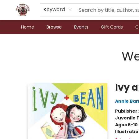
Keyword
Home
Browse
Events
Gift Cards
C
N.P. Junction Books
We
Ivy 
Annie Bar
Publisher
Juvenile F
Ages 6-10
Illustrati