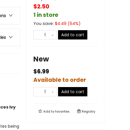
$2.50
1 in store
ons
You save:
$
4.49
(
64
%)
Add to cart
ries
New
$6.99
Available to order
Add to cart
uces
Ivy
Add to
favorites
Registry
ates being