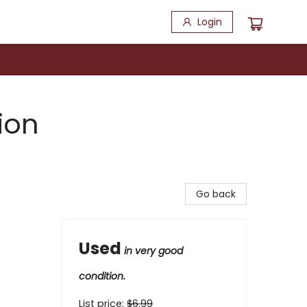
Login
ion
Go back
Used
in very good
condition.
List price:
$
6.99