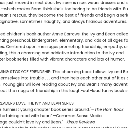
has just moved in next door. Ivy seems nice, wears dresses and s
which makes Bean think she's too boring to be friends with. But
an's rescue, they become the best of friends and begin a series 
aginative, sometimes naughty, and always hilarious adventures.
ed children's book author Annie Barrows, the Ivy and Bean collec
ting preschool, kindergarten, elementary, and kids of all ages fo
s. Centered upon messages promoting friendship, empathy, a
ing, this a charming and addictive introduction to the Ivy and
r book series filled with vibrant characters and lots of humor.
NG STORYOF FRIENDSHIP: This charming book follows Ivy and B
emselves into trouble . . . and then help each other out of it as 
n. Young girls will love reading about Ivy and Bean’s many adven
out the magic of friendship in this laugh-out-loud funny book se
READERS LOVE THE IVY AND BEAN SERIES:
e funniest young chapter book series around."—
The Horn Book
 entertaining read with heart"—Common Sense Media
ooge couldn’t love Ivy and Bean."—
Kirkus Reviews