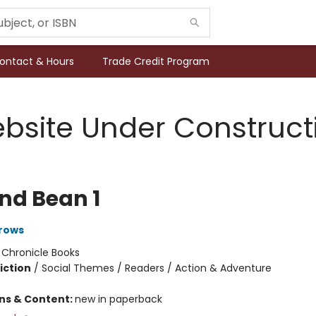
ontact & Hours
Trade Credit Program
bsite Under Construct
and Bean 1
rows
:
Chronicle Books
iction
/
Social Themes / Readers / Action & Adventure
ons & Content:
new in paperback