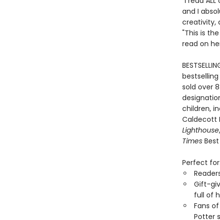
"I read ALL
and I absol
creativity,
"This is th
read on he
BESTSELLIN
bestselling
sold over 8
designation
children, i
Caldecott
Lighthouse
Times
Best 
Perfect for
Reader
Gift-gi
full of
Fans of
Potter 