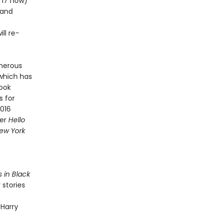
m 17 now)
 and
ll re-
merous
 which has
Book
s for
2016
ner
Hello
ew York
s in Black
 stories
 Harry