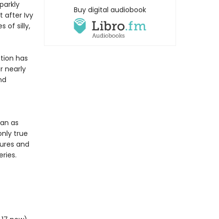
parkly
Buy digital audiobook
 after Ivy
of silly,
tion has
r nearly
nd
ean as
only true
tures and
ries.