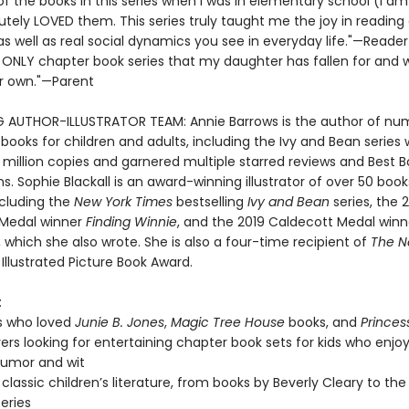
 of the books in this series when I was in elementary school (I a
utely LOVED them. This series truly taught me the joy in reading
 as well as real social dynamics you see in everyday life."—Reader
e ONLY chapter book series that my daughter has fallen for and wi
r own."—Parent
G AUTHOR-ILLUSTRATOR TEAM: Annie Barrows is the author of nu
 books for children and adults, including the Ivy and Bean series
 million copies and garnered multiple starred reviews and Best 
s. Sophie Blackall is an award-winning illustrator of over 50 book
ncluding the
New York Times
bestselling
Ivy and Bean
series, the 
 Medal winner
Finding Winnie
, and the 2019 Caldecott Medal win
, which she also wrote. She is also a four-time recipient of
The N
Illustrated Picture Book Award.
:
s who loved
Junie B. Jones
,
Magic Tree House
books, and
Princes
vers looking for entertaining chapter book sets for kids who enjoy
 humor and wit
 classic children’s literature, from books by Beverly Cleary to the
series