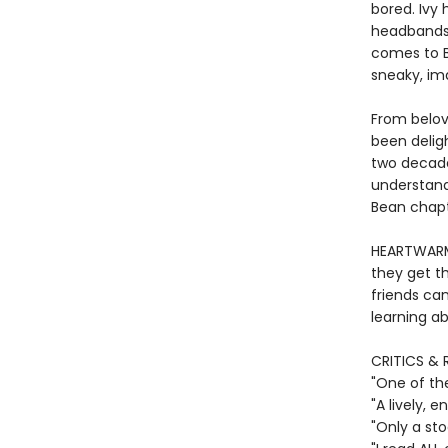
bored. Ivy 
headbands—
comes to Be
sneaky, im
From belov
been deligh
two decade
understand
Bean chapte
HEARTWARMI
they get th
friends ca
learning ab
CRITICS & 
"One of th
"A lively,
"Only a st