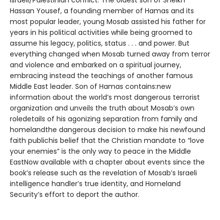
Israeli/Palestinian conflict. The oldest son of Sheikh
Hassan Yousef, a founding member of Hamas and its
most popular leader, young Mosab assisted his father for
years in his political activities while being groomed to
assume his legacy, politics, status . . . and power. But
everything changed when Mosab turned away from terror
and violence and embarked on a spiritual journey,
embracing instead the teachings of another famous
Middle East leader. Son of Hamas contains:new
information about the world’s most dangerous terrorist
organization and unveils the truth about Mosab’s own
roledetails of his agonizing separation from family and
homelandthe dangerous decision to make his newfound
faith publichis belief that the Christian mandate to “love
your enemies” is the only way to peace in the Middle
EastNow available with a chapter about events since the
book’s release such as the revelation of Mosab’s Israeli
intelligence handler’s true identity, and Homeland
Security’s effort to deport the author.