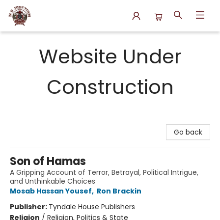
N.P. Junction Books
Website Under
Construction
Go back
Son of Hamas
A Gripping Account of Terror, Betrayal, Political Intrigue,
and Unthinkable Choices
Mosab Hassan Yousef
,
Ron Brackin
Publisher:
Tyndale House Publishers
Religion
/
Religion, Politics & State