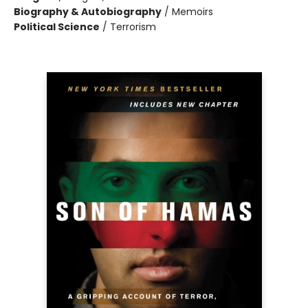
Biography & Autobiography
/
Memoirs
Political Science
/
Terrorism