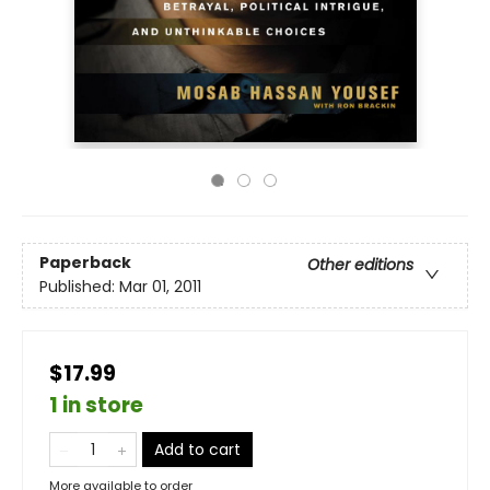
Paperback
Other editions
Published:
Mar 01, 2011
$17.99
1 in store
Add to cart
More available to order