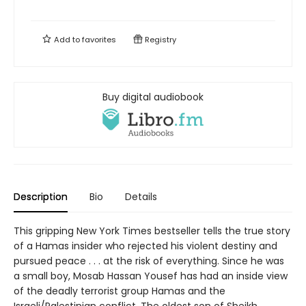
Add to
favorites
Registry
Buy digital audiobook
Description
Bio
Details
This gripping New York Times bestseller tells the true story
of a Hamas insider who rejected his violent destiny and
pursued peace . . . at the risk of everything. Since he was
a small boy, Mosab Hassan Yousef has had an inside view
of the deadly terrorist group Hamas and the