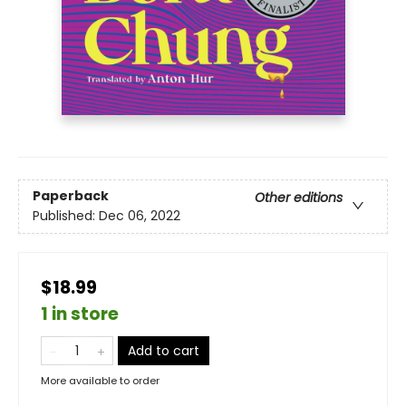
Paperback
Other editions
Published:
Dec 06, 2022
$18.99
1 in store
Add to cart
More available to order