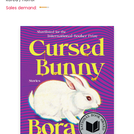
Sales demand: