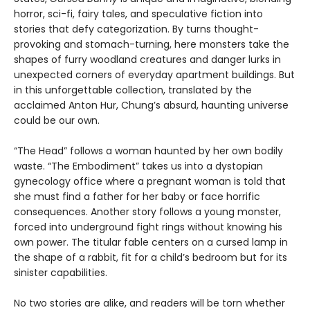
horror, sci-fi, fairy tales, and speculative fiction into
stories that defy categorization. By turns thought-
provoking and stomach-turning, here monsters take the
shapes of furry woodland creatures and danger lurks in
unexpected corners of everyday apartment buildings. But
in this unforgettable collection, translated by the
acclaimed Anton Hur, Chung’s absurd, haunting universe
could be our own.
“The Head” follows a woman haunted by her own bodily
waste. “The Embodiment” takes us into a dystopian
gynecology office where a pregnant woman is told that
she must find a father for her baby or face horrific
consequences. Another story follows a young monster,
forced into underground fight rings without knowing his
own power. The titular fable centers on a cursed lamp in
the shape of a rabbit, fit for a child’s bedroom but for its
sinister capabilities.
No two stories are alike, and readers will be torn whether