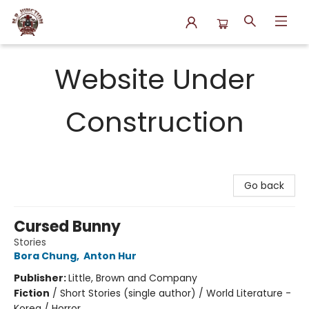
N.P. Junction Books
Website Under
Construction
Go back
Cursed Bunny
Stories
Bora Chung
,
Anton Hur
Publisher:
Little, Brown and Company
Fiction
/
Short Stories (single author) / World Literature -
Korea / Horror