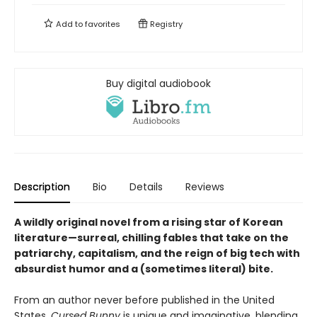
Add to
favorites
Registry
Buy digital audiobook
Description
Bio
Details
Reviews
A wildly original novel from a rising star of Korean
literature—surreal, chilling fables that take on the
patriarchy, capitalism, and the reign of big tech with
absurdist humor and a (sometimes literal) bite.
From an author never before published in the United
States,
Cursed Bunny
is unique and imaginative, blending