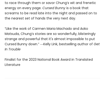
to race through them or savor Chung’s wit and frenetic
energy on every page.
Cursed Bunny
is a book that
screams to be read late into the night and passed on to
the nearest set of hands the very next day.
“Like the work of Carmen Maria Machado and Aoko
Matsuda, Chung’s stories are so wonderfully, blisteringly
strange and powerful that it's almost impossible to put
Cursed Bunny down.” ―Kelly Link, bestselling author of
Get
In Trouble
Finalist for the 2023 National Book Award in Translated
Literature