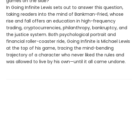
games on the side?
In Going Infinite Lewis sets out to answer this question,
taking readers into the mind of Bankman-Fried, whose
rise and fall offers an education in high-frequency
trading, cryptocurrencies, philanthropy, bankruptcy, and
the justice system. Both psychological portrait and
financial roller-coaster ride, Going Infinite is Michael Lewis
at the top of his game, tracing the mind-bending
trajectory of a character who never liked the rules and
was allowed to live by his own—until it all came undone.