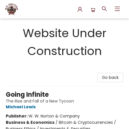
N.P. Junction Books
Website Under
Construction
Go back
Going Infinite
The Rise and Fall of a New Tycoon
Michael Lewis
Publisher:
W. W. Norton & Company
Business & Economics
/
Bitcoin & Cryptocurrencies /
Business Ethics / Investments & Securities