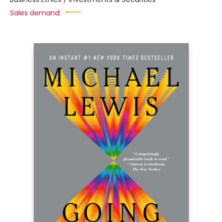
Sales demand: