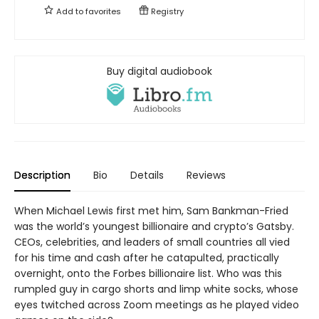
Add to
favorites
Registry
Buy digital audiobook
Description
Bio
Details
Reviews
When Michael Lewis first met him, Sam Bankman-Fried
was the world’s youngest billionaire and crypto’s Gatsby.
CEOs, celebrities, and leaders of small countries all vied
for his time and cash after he catapulted, practically
overnight, onto the Forbes billionaire list. Who was this
rumpled guy in cargo shorts and limp white socks, whose
eyes twitched across Zoom meetings as he played video