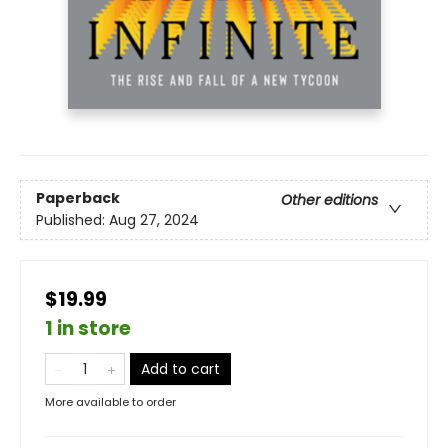
Paperback
Other editions
Published:
Aug 27, 2024
$19.99
1 in store
Add to cart
More available to order