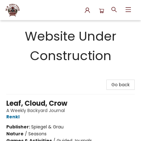
N.P. Junction Books
Website Under
Construction
Go back
Leaf, Cloud, Crow
A Weekly Backyard Journal
Renkl
Publisher:
Spiegel & Grau
Nature
/
Seasons
Games & Activities
/
Guided Journals