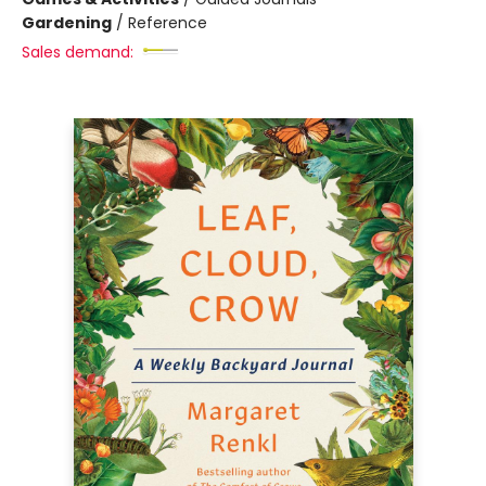
Gardening
/
Reference
Sales demand: