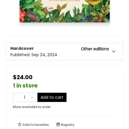
Hardcover
Other editions
Published:
Sep 24, 2024
$24.00
1 in store
Add to cart
More available to order
Add to
favorites
Registry