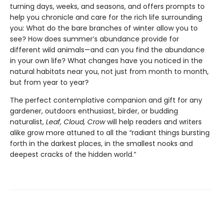
turning days, weeks, and seasons, and offers prompts to
help you chronicle and care for the rich life surrounding
you: What do the bare branches of winter allow you to
see? How does summer’s abundance provide for
different wild animals—and can you find the abundance
in your own life? What changes have you noticed in the
natural habitats near you, not just from month to month,
but from year to year?
The perfect contemplative companion and gift for any
gardener, outdoors enthusiast, birder, or budding
naturalist,
Leaf, Cloud, Crow
will help readers and writers
alike grow more attuned to all the “radiant things bursting
forth in the darkest places, in the smallest nooks and
deepest cracks of the hidden world.”