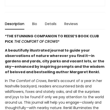
Description
Bio
Details
Reviews
*THE STUNNING COMPANION TO REESE’S BOOK CLUB
PICK
THE COMFORT OF CROWS
*
A beautifully illustrated journal to guide your
observations of nature wherever you find it—in
gardens and yards, city parks and vacant lots, or the
sky—enhanced by inspiring prompts and the wisdom
of beloved and bestselling author Margaret Renkl.
In
The Comfort of Crows
, Renkl’s account of a year in her
Nashville backyard, readers encountered birds and
wildflowers, foxes and stately oaks, and all the surprises
and joys to be found if only we pay attention to the world
around us. This journal will help you engage—closely and
thoughtfully—with nearby nature. Renkl illuminates the