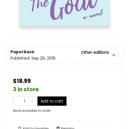
Paperback
Other editions
Published:
Sep 26, 2016
$18.99
3 in store
Add to cart
More available to order
Add to
favorites
Registry