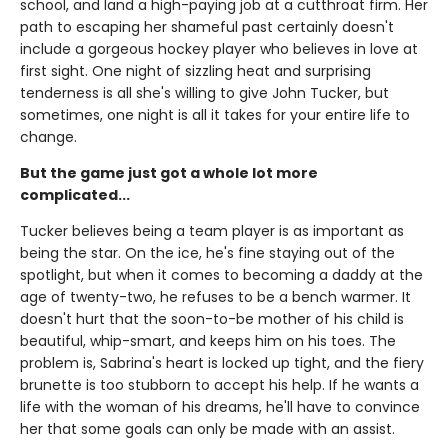
school, and land a high-paying job at a cutthroat firm. Her
path to escaping her shameful past certainly doesn't
include a gorgeous hockey player who believes in love at
first sight. One night of sizzling heat and surprising
tenderness is all she's willing to give John Tucker, but
sometimes, one night is all it takes for your entire life to
change.
But the game just got a whole lot more
complicated...
Tucker believes being a team player is as important as
being the star. On the ice, he's fine staying out of the
spotlight, but when it comes to becoming a daddy at the
age of twenty-two, he refuses to be a bench warmer. It
doesn't hurt that the soon-to-be mother of his child is
beautiful, whip-smart, and keeps him on his toes. The
problem is, Sabrina's heart is locked up tight, and the fiery
brunette is too stubborn to accept his help. If he wants a
life with the woman of his dreams, he'll have to convince
her that some goals can only be made with an assist.