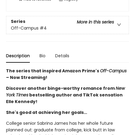
Series
More in this series
Off-Campus
#4
Description
Bio
Details
The series that inspired Amazon Prime's
Off-Campus
– Now Streaming!
Discover another binge-worthy romance from
New
York Times
bestselling author and TikTok sensation
Elle Kennedy!
She's good at achieving her goals…
College senior Sabrina James has her whole future
planned out: graduate from college, kick butt in law