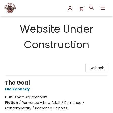
N.P. Junction Books
Website Under
Construction
Go back
The Goal
Elle Kennedy
Publisher:
Sourcebooks
Fiction
/
Romance - New Adult / Romance -
Contemporary / Romance - Sports