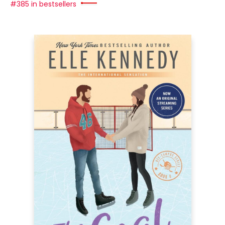
#385 in bestsellers