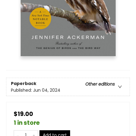
Paperback
Other editions
Published:
Jun 04, 2024
$19.00
1 in store
Add to cart