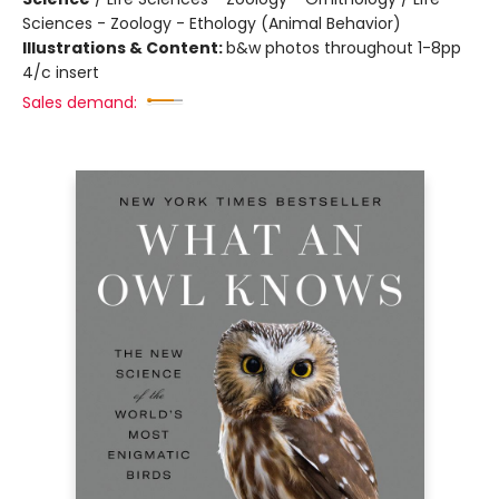
Sciences - Zoology - Ethology (Animal Behavior)
Illustrations & Content:
b&w photos throughout 1-8pp
4/c insert
Sales demand: