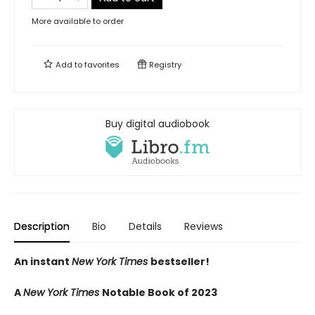
More available to order
Add to
favorites
Registry
Buy digital audiobook
Description
Bio
Details
Reviews
An instant
New York Times
bestseller!
A
New York Times
Notable Book of 2023