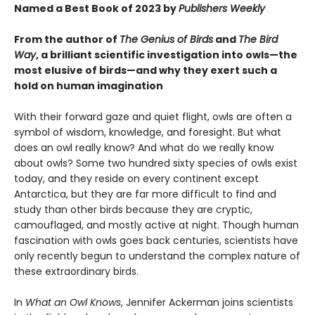
Named a Best Book of 2023 by
Publishers Weekly
From the author of
The Genius of Birds
and
The Bird
Way
, a brilliant scientific investigation into owls—the
most elusive of birds—and why they exert such a
hold on human imagination
With their forward gaze and quiet flight, owls are often a
symbol of wisdom, knowledge, and foresight. But what
does an owl really know? And what do we really know
about owls? Some two hundred sixty species of owls exist
today, and they reside on every continent except
Antarctica, but they are far more difficult to find and
study than other birds because they are cryptic,
camouflaged, and mostly active at night. Though human
fascination with owls goes back centuries, scientists have
only recently begun to understand the complex nature of
these extraordinary birds.
In
What an Owl Knows
, Jennifer Ackerman joins scientists