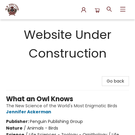
N.P. Junction Books
Website Under
Construction
Go back
What an Owl Knows
The New Science of the World's Most Enigmatic Birds
Jennifer Ackerman
Publisher:
Penguin Publishing Group
Nature
/
Animals - Birds
Science
/
Life Sciences - Zoology - Ornithology / Life