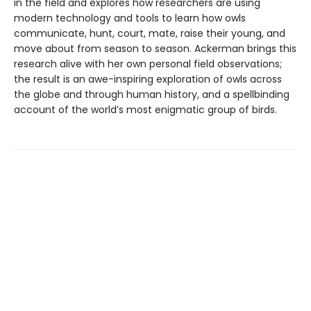
in the field and explores how researchers are using
modern technology and tools to learn how owls
communicate, hunt, court, mate, raise their young, and
move about from season to season. Ackerman brings this
research alive with her own personal field observations;
the result is an awe-inspiring exploration of owls across
the globe and through human history, and a spellbinding
account of the world’s most enigmatic group of birds.