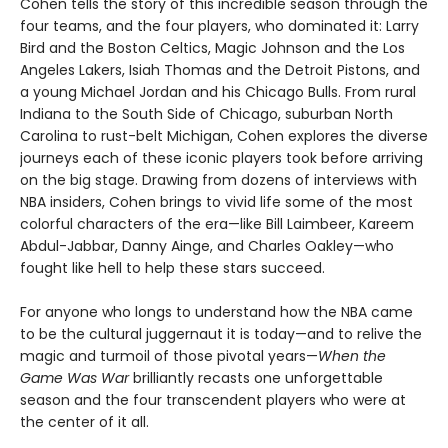
Cohen tells the story of this incredible season through the
four teams, and the four players, who dominated it: Larry
Bird and the Boston Celtics, Magic Johnson and the Los
Angeles Lakers, Isiah Thomas and the Detroit Pistons, and
a young Michael Jordan and his Chicago Bulls. From rural
Indiana to the South Side of Chicago, suburban North
Carolina to rust-belt Michigan, Cohen explores the diverse
journeys each of these iconic players took before arriving
on the big stage. Drawing from dozens of interviews with
NBA insiders, Cohen brings to vivid life some of the most
colorful characters of the era—like Bill Laimbeer, Kareem
Abdul-Jabbar, Danny Ainge, and Charles Oakley—who
fought like hell to help these stars succeed.
For anyone who longs to understand how the NBA came
to be the cultural juggernaut it is today—and to relive the
magic and turmoil of those pivotal years—
When the
Game Was War
brilliantly recasts one unforgettable
season and the four transcendent players who were at
the center of it all.