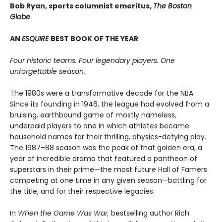
Bob Ryan, sports columnist emeritus,
The Boston
Globe
AN
ESQUIRE
BEST BOOK OF THE YEAR
Four historic teams. Four legendary players. One
unforgettable season.
The 1980s were a transformative decade for the NBA.
Since its founding in 1946, the league had evolved from a
bruising, earthbound game of mostly nameless,
underpaid players to one in which athletes became
household names for their thrilling, physics-defying play.
The 1987–88 season was the peak of that golden era, a
year of incredible drama that featured a pantheon of
superstars in their prime—the most future Hall of Famers
competing at one time in any given season—battling for
the title, and for their respective legacies.
In
When the Game Was War,
bestselling author Rich