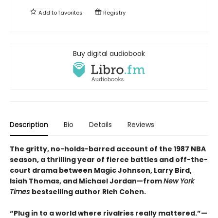
Add to
favorites
Registry
Buy digital audiobook
Description
Bio
Details
Reviews
The gritty, no-holds-barred account of the 1987 NBA
season, a thrilling year of fierce battles and off-the-
court drama between Magic Johnson, Larry Bird,
Isiah Thomas, and Michael Jordan—from
New York
Times
bestselling author Rich Cohen.
“Plug in to a world where rivalries really mattered.”—