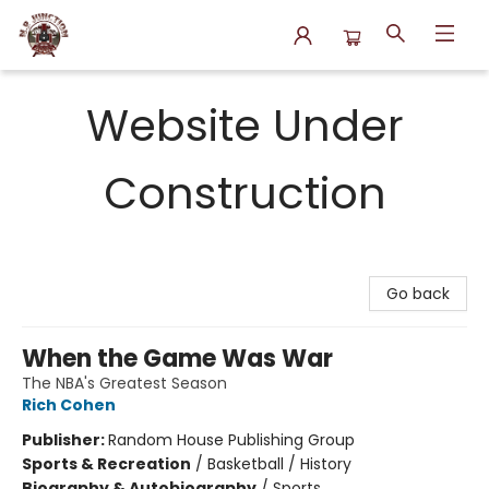
N.P. Junction Books
Website Under
Construction
Go back
When the Game Was War
The NBA's Greatest Season
Rich Cohen
Publisher:
Random House Publishing Group
Sports & Recreation
/
Basketball / History
Biography & Autobiography
/
Sports