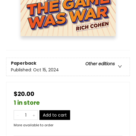
Paperback
Other editions
Published:
Oct 15, 2024
$20.00
1 in store
Add to cart
More available to order