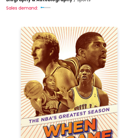
Sales demand: