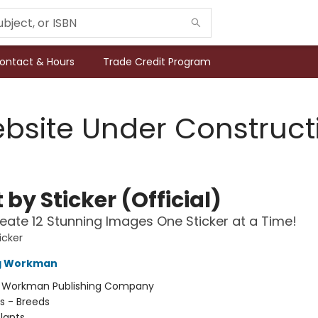
ontact & Hours
Trade Credit Program
bsite Under Construct
 by Sticker (Official)
eate 12 Stunning Images One Sticker at a Time!
icker
ng Workman
:
Workman Publishing Company
s - Breeds
lants