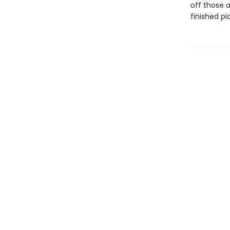
off those 
finished p