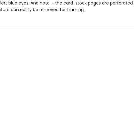
alert blue eyes. And note––the card-stock pages are perforated,
icture can easily be removed for framing.