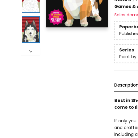
Games & A
Sales dem
Paperb
Publishe
Series
Paint by 
Descriptio
Best in Sh
come to li
If only you
and crafter
including 