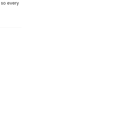
 so every