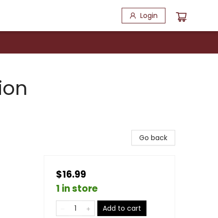
Login
ion
Go back
$16.99
1 in store
Add to cart