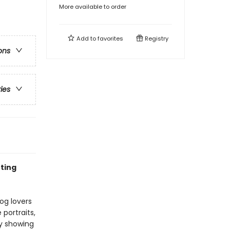
More available to order
Add to
favorites
Registry
ons
ries
nting
dog lovers
portraits,
y showing