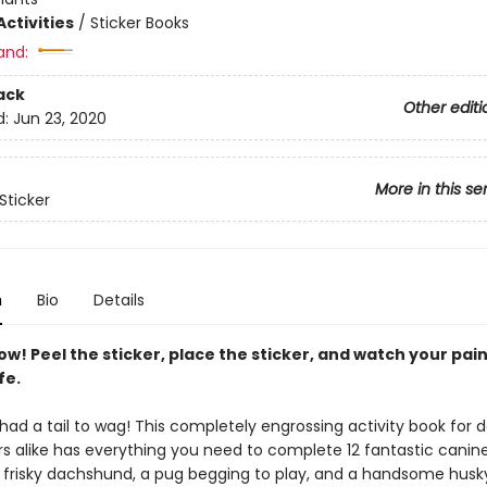
ctivities
/
Sticker Books
and:
ack
Other editi
d:
Jun 23, 2020
More in this se
Sticker
n
Bio
Details
ow! Peel the sticker, place the sticker, and watch your pai
fe.
 had a tail to wag! This completely engrossing activity book for 
s alike has everything you need to complete 12 fantastic canine 
a frisky dachshund, a pug begging to play, and a handsome husk