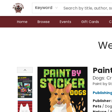
Keyword
Home
Browse
Events
Gift Cards
C
N.P. Junction Books
We
Paint
Dogs: Cr
Paint by St
Publishi
Publisher
Pets
/
Dog
Nature
/
P